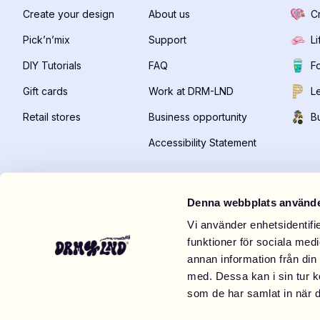
Create your design
About us
C
Pick’n’mix
Support
Li
DIY Tutorials
FAQ
F
Gift cards
Work at DRM-LND
Le
Retail stores
Business opportunity
B
Accessibility Statement
Denna webbplats använde
Vi använder enhetsidentifie
funktioner för sociala medi
Visit us IRL
annan information från din
DRM-LND Store Mexico City
DRM-LND 
med. Dessa kan i sin tur k
Centro comercial Paseo Interloma, Vialidad de la
TC Spice, L
som de har samlat in när d
Barranca Manzana 003, Local APB-10, Bosque de las
10:00-21:0
Palmas
,
Naucalpan de Juárez