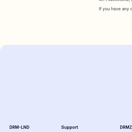
If you have any 
DRM-LND
Support
DRMZ