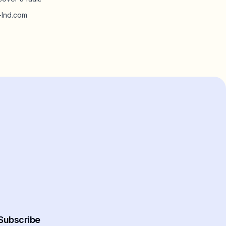
m-lnd.com
Subscribe