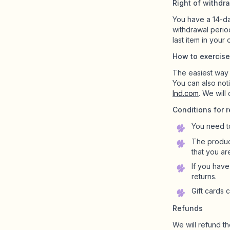
Right of withdr
You have a 14-da
Shop Charms
withdrawal perio
Hundreds of pendants. Find your favorites.
last item in your 
How to exercise
The easiest way i
You can also not
All products
lnd.com
. We will
Gifts
Conditions for r
Limited Editions
You need t
The product
that you ar
Support
If you hav
More
returns.
Gift cards 
Refunds
We will refund th
My designs
Wishlist
My orders