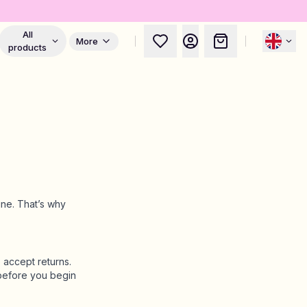
All
More
products
ine. That’s why
 accept returns.
efore you begin