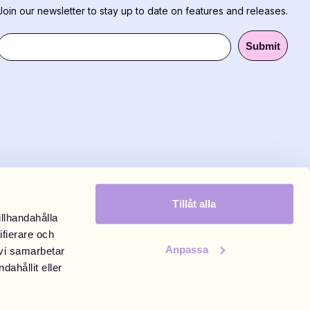
Join our newsletter to stay up to date on features and releases.
Submit
Tillåt alla
illhandahålla
ifierare och
Anpassa
 vi samarbetar
eld Täby Centrum
ahållit eller
tockholm
00, weekends 10:00-18:00