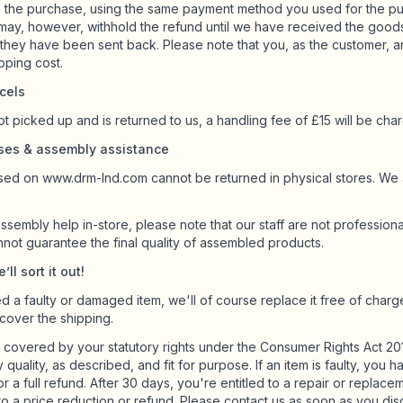
 the purchase, using the same payment method you used for the pu
 may, however, withhold the refund until we have received the good
they have been sent back. Please note that you, as the customer, a
ipping cost.
cels
ot picked up and is returned to us, a handling fee of £15 will be cha
ases & assembly assistance
ed on www.drm-lnd.com cannot be returned in physical stores. We a
ssembly help in-store, please note that our staff are not professiona
nnot guarantee the final quality of assembled products.
ll sort it out!
d a faulty or damaged item, we'll of course replace it free of charge
 cover the shipping.
 covered by your statutory rights under the Consumer Rights Act 20
y quality, as described, and fit for purpose. If an item is faulty, you
 for a full refund. After 30 days, you're entitled to a repair or replacem
 to a price reduction or refund. Please contact us as soon as you disc