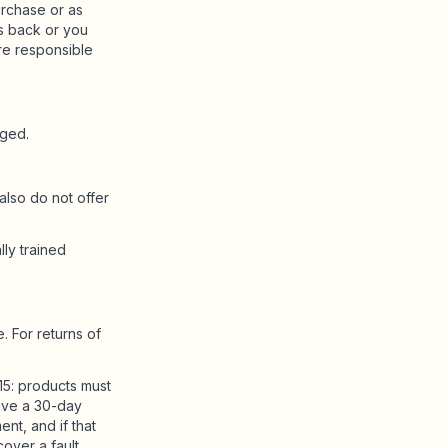
rchase or as
s back or you
re responsible
rged.
lso do not offer
lly trained
. For returns of
15: products must
 have a 30-day
ent, and if that
over a fault.