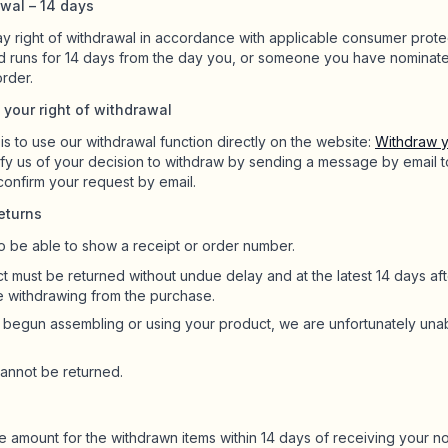
awal – 14 days
y right of withdrawal in accordance with applicable consumer prote
d runs for 14 days from the day you, or someone you have nominat
order.
 your right of withdrawal
s to use our withdrawal function directly on the website:
Withdraw y
ify us of your decision to withdraw by sending a message by email 
 confirm your request by email.
eturns
o be able to show a receipt or order number.
 must be returned without undue delay and at the latest 14 days aft
e withdrawing from the purchase.
e begun assembling or using your product, we are unfortunately una
cannot be returned.
e amount for the withdrawn items within 14 days of receiving your no