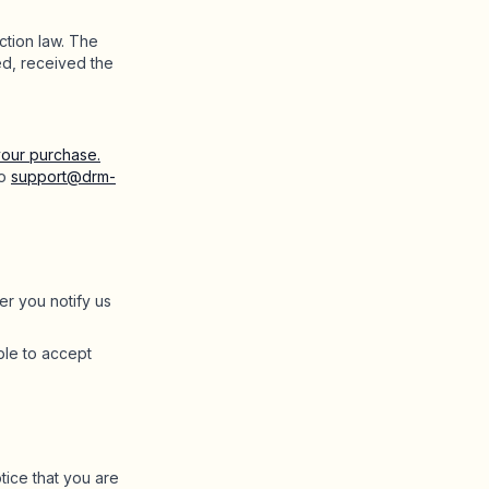
ction law. The
ed, received the
our purchase.
to
support@drm-
er you notify us
ble to accept
tice that you are