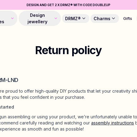
DESIGN AND GET 2 X DRMZ® WITH CODE DOUBLEUP
Design
DRMZ®
Charms
Gifts
es
jewellery
Return policy
DRM-LND
 proud to offer high-quality DIY products that let your creativity sh
 us that you feel confident in your purchase.
started
n assembling or using your product, we’re unfortunately unable to
commend carefully reading and watching our
assembly instructions
b
xperience as smooth and fun as possible!