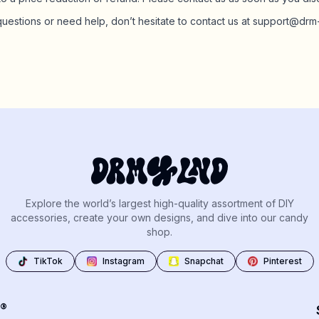
questions or need help, don’t hesitate to contact us at support@dr
Explore the world’s largest high-quality assortment of DIY
accessories, create your own designs, and dive into our candy
shop.
TikTok
Instagram
Snapchat
Pinterest
®