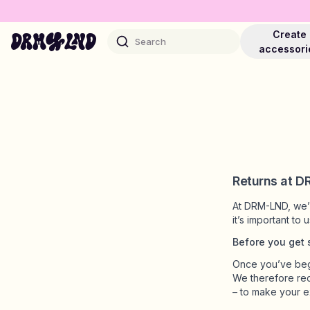
Create
Search
accessori
Accessory Builders
Phone cases, bags, laptops & more
Returns at 
At DRM-LND, we’re
Shop DRMZ®
it’s important to
Pick and mix – hundreds of unique stick-ons
Before you get 
Once you’ve begu
We therefore re
Jewelry Builders
– to make your e
Necklaces, bracelets, bag chains & more