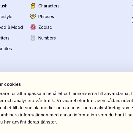
rush
Characters
festyle
Phrases
ood & Mood
Zodiac
tters
Numbers
undles
r cookies
rare för att anpassa innehållet och annonserna till användarna, t
er och analysera vår trafik. Vi vidarebefordrar även sådana ident
 enhet till de sociala medier och annons- och analysföretag som
Store Riga
DRM-LND Store Westfi
ombinera informationen med annan information som du har tillhand
ielirbes iela 29
,
Rīga
Stora Marknadsvägen 15
,
S
u har använt deras tjänster.
0
Open weekdays 10:00-20: