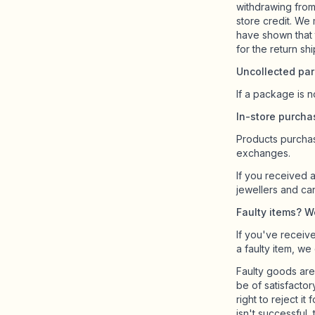
withdrawing from
store credit. We
have shown that 
for the return sh
Uncollected par
If a package is n
In-store purch
Products purchas
exchanges.
If you received a
jewellers and ca
Faulty items? We’
If you've receive
a faulty item, we
Faulty goods are
be of satisfactor
right to reject it
isn't successful,