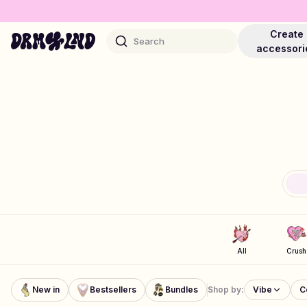
Create
Search
accessori
Accessory Builders
Phone cases, bags, laptops & more
Shop DRMZ®
Pick and mix – hundreds of unique stick-ons
All
Crush
Jewelry Builders
New in
Bestsellers
Bundles
Shop by:
Vibe
C
Necklaces, bracelets, bag chains & more