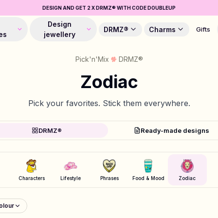
DESIGN AND GET 2 X DRMZ® WITH CODE DOUBLEUP
Design
DRMZ®
Charms
Gifts
es
jewellery
Pick'n'Mix
DRMZ®
Zodiac
Pick your favorites. Stick them everywhere.
DRMZ®
Ready-made designs
Characters
Lifestyle
Phrases
Food & Mood
Zodiac
olour