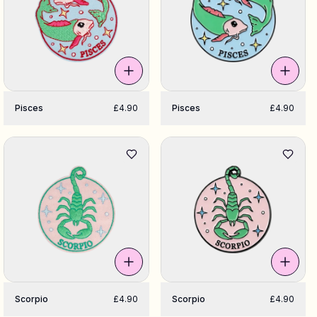
Pisces
£4.90
Pisces
£4.90
Scorpio
£4.90
Scorpio
£4.90