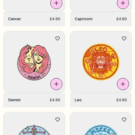
Cancer
£4.90
Capricorn
£4.90
Gemini
£4.90
Leo
£4.90