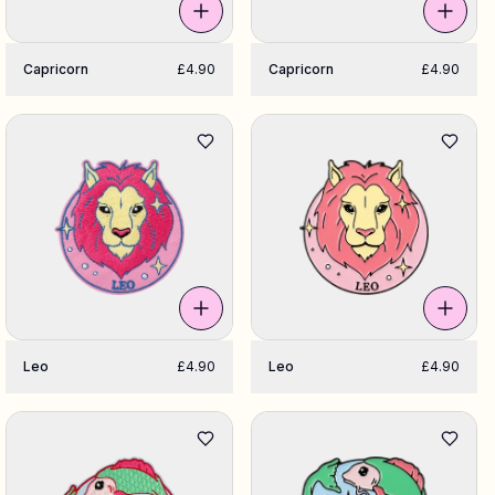
Capricorn
£4.90
Capricorn
£4.90
Leo
£4.90
Leo
£4.90