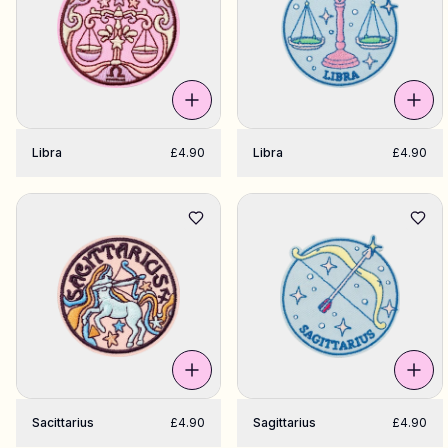
Libra
£4.90
Libra
£4.90
Sacittarius
£4.90
Sagittarius
£4.90