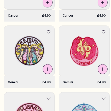
Cancer
£4.90
Cancer
£4.90
Gemini
£4.90
Gemini
£4.90