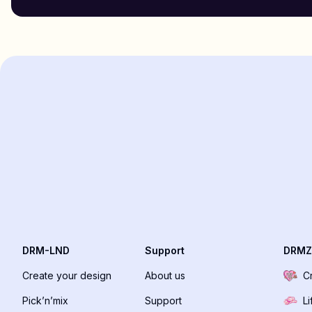
DRM-LND
Support
DRMZ
Create your design
About us
C
Pick’n’mix
Support
Li