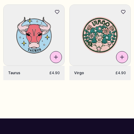
Taurus
£4.90
Virgo
£4.90