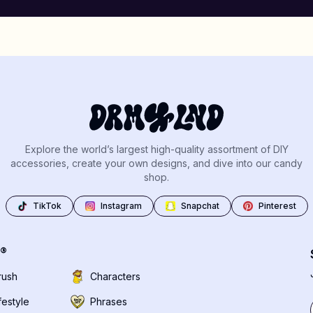
Explore the world’s largest high-quality assortment of DIY
accessories, create your own designs, and dive into our candy
shop.
TikTok
Instagram
Snapchat
Pinterest
®
rush
Characters
festyle
Phrases