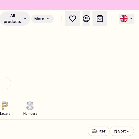
All
More
products
Letters
Numbers
Filter
Sort