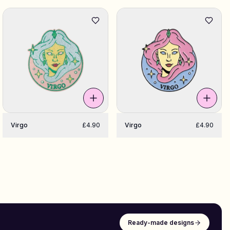
Virgo
£4.90
Virgo
£4.90
Ready-made designs