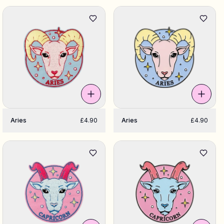
Aries
£4.90
Aries
£4.90