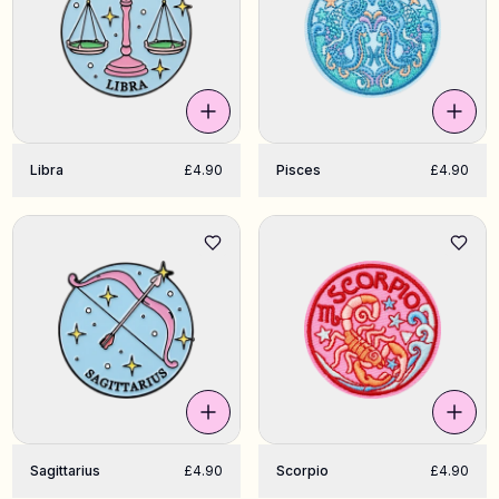
Libra
£4.90
Pisces
£4.90
Sagittarius
£4.90
Scorpio
£4.90