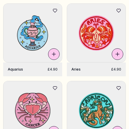
Aquarius
£4.90
Aries
£4.90