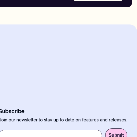
Subscribe
Join our newsletter to stay up to date on features and releases.
Submit