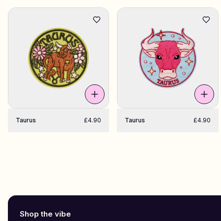
Taurus
£4.90
Taurus
£4.90
Shop the vibe