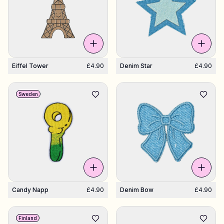
Eiffel Tower
£4.90
Denim Star
£4.90
Sweden
Candy Napp
£4.90
Denim Bow
£4.90
Finland