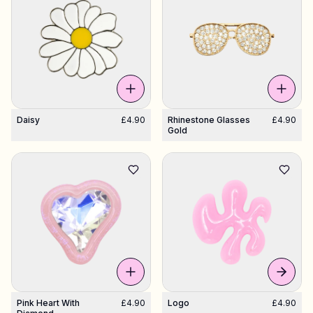
Daisy
£4.90
Rhinestone Glasses
£4.90
Gold
Pink Heart With
£4.90
Logo
£4.90