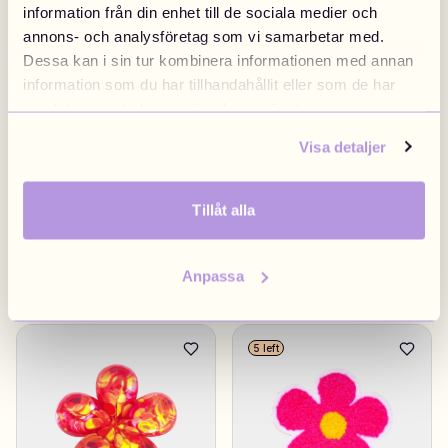
information från din enhet till de sociala medier och
annons- och analysföretag som vi samarbetar med.
Ribbon Pink
£4.90
Candy Bottle
£4.90
Dessa kan i sin tur kombinera informationen med annan
information som du har tillhandahållit eller som de har
Sweden
samlat in när du har använt deras tjänster.
Visa detaljer
Tillåt alla
Anpassa
Swedish Flag
£4.90
Rose
£4.90
5 left