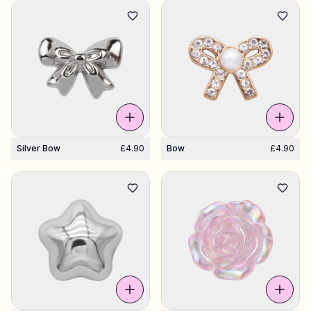
Shop Charms
Hundreds of pendants. Find your favorites.
All products
Gifts
Silver Bow
£4.90
Bow
£4.90
Limited Editions
Support
More
My designs
Wishlist
My orders