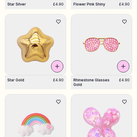
Star Silver
£4.90
Flower Pink Shiny
£4.90
Star Gold
£4.90
Rhinestone Glasses
£4.90
Gold