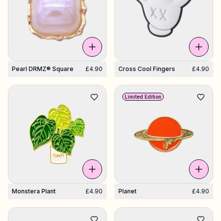
Pearl DRMZ® Square
£4.90
Cross Cool Fingers
£4.90
Limited Edition
Monstera Plant
£4.90
Planet
£4.90