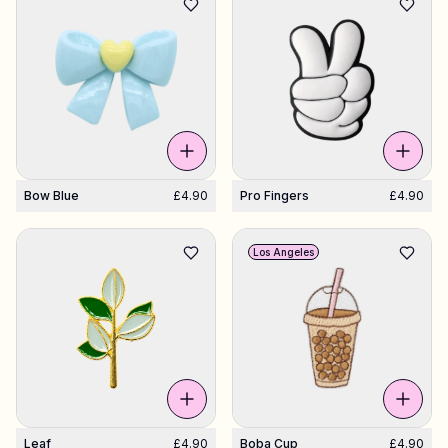
Bow Blue
£4.90
Pro Fingers
£4.90
Los Angeles
Leaf
£4.90
Boba Cup
£4.90