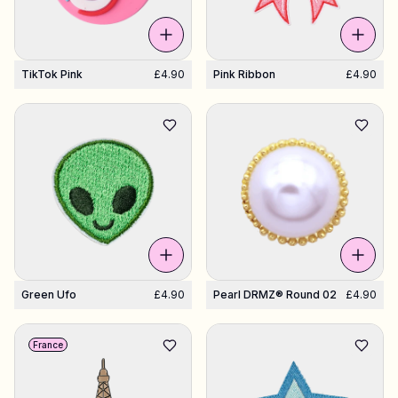
TikTok Pink
£4.90
Pink Ribbon
£4.90
Green Ufo
£4.90
Pearl DRMZ® Round 02
£4.90
France