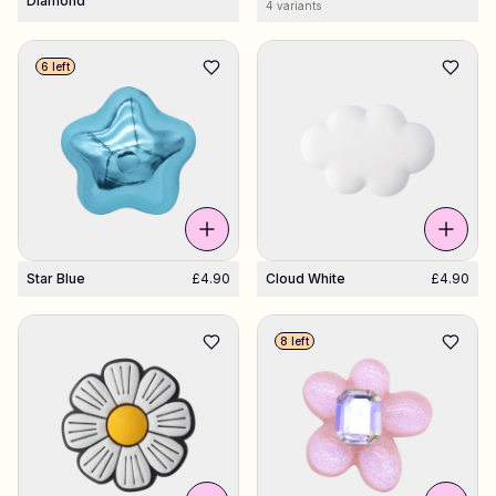
Diamond
4 variants
6 left
Star Blue
£4.90
Cloud White
£4.90
8 left