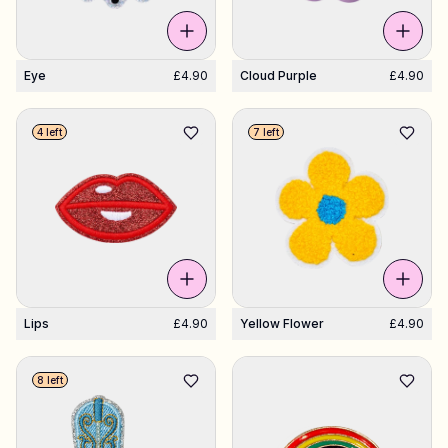
Eye
£4.90
Cloud Purple
£4.90
4 left
7 left
Lips
£4.90
Yellow Flower
£4.90
8 left