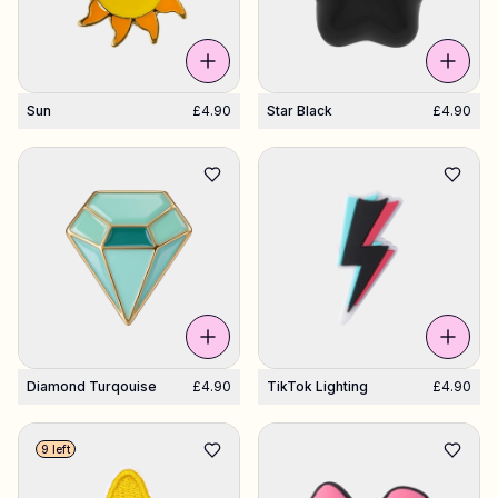
Sun
£4.90
Star Black
£4.90
Diamond Turqouise
£4.90
TikTok Lighting
£4.90
9 left