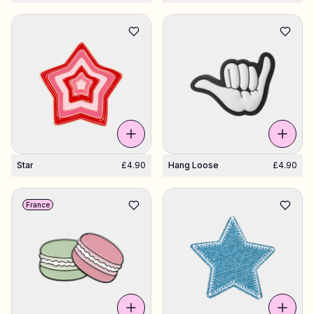
Star
£4.90
Hang Loose
£4.90
France