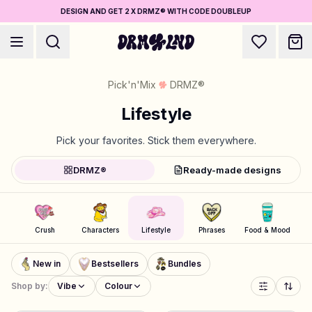
DESIGN AND GET 2 X DRMZ® WITH CODE DOUBLEUP
Pick'n'Mix
DRMZ®
Lifestyle
Pick your favorites. Stick them everywhere.
Accessory Builders
DRMZ®
Ready-made designs
Phone cases, bags, laptops & more
Shop DRMZ®
Crush
Characters
Lifestyle
Phrases
Food & Mood
Pick and mix – hundreds of unique stick-ons
5 for the price of 4
New in
Bestsellers
Bundles
Jewelry Builders
Shop by:
Vibe
Colour
Necklaces, bracelets, bag chains & more