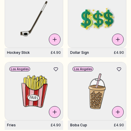
Hockey Stick
£4.90
Dollar Sign
£4.90
Los Angeles
Los Angeles
Fries
£4.90
Boba Cup
£4.90