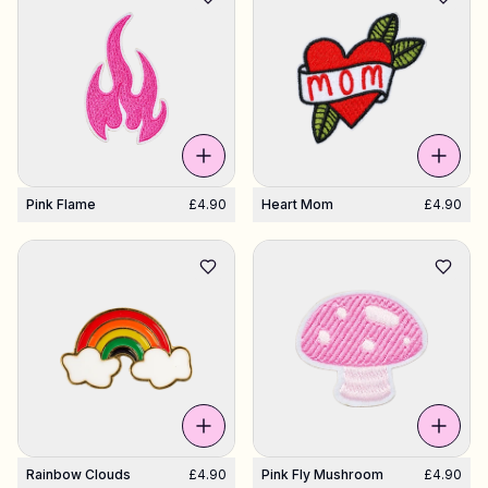
Pink Flame
£4.90
Heart Mom
£4.90
Rainbow Clouds
£4.90
Pink Fly Mushroom
£4.90