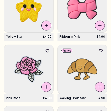
Yellow Star
£4.90
Ribbon In Pink
£4.90
France
Pink Rose
£4.90
Walking Croissant
£4.90