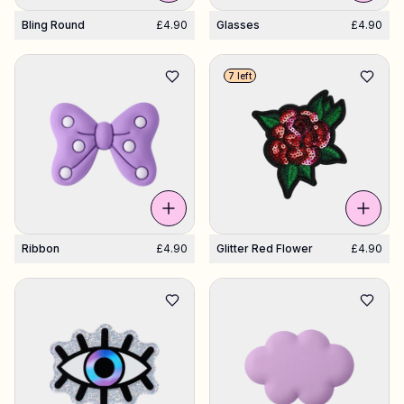
Bling Round
£4.90
Glasses
£4.90
7 left
Ribbon
£4.90
Glitter Red Flower
£4.90