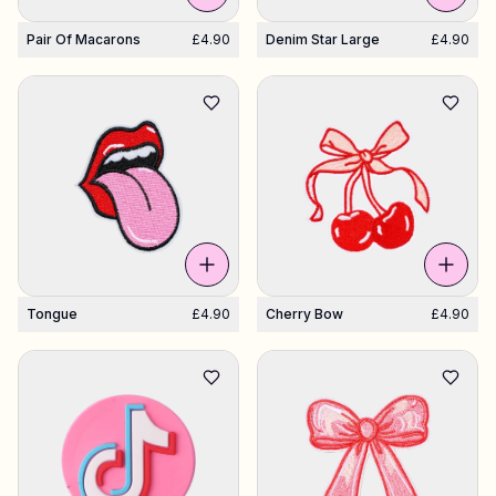
Pair Of Macarons
£4.90
Denim Star Large
£4.90
Tongue
£4.90
Cherry Bow
£4.90