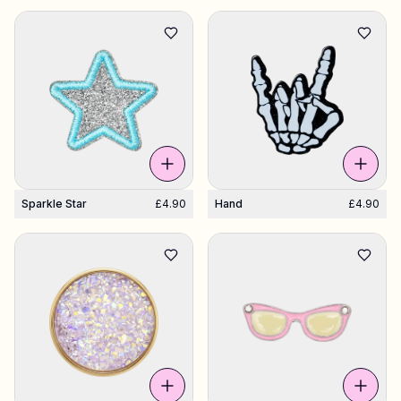
Sparkle Star
£4.90
Hand
£4.90