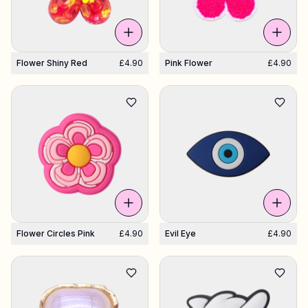
Flower Shiny Red
£4.90
Pink Flower
£4.90
Flower Circles Pink
£4.90
Evil Eye
£4.90