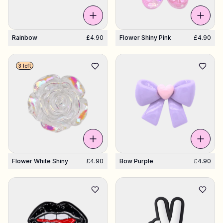
Rainbow
£4.90
Flower Shiny Pink
£4.90
3 left
Flower White Shiny
£4.90
Bow Purple
£4.90