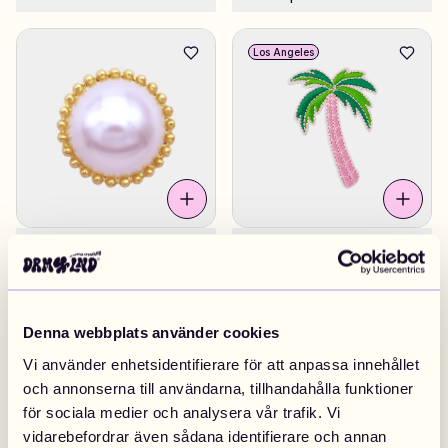
Los Angeles
Pearl DRMZ® Round
£4.90
Pink Palm Tree
£4.90
Sweden
Denna webbplats använder cookies
Vi använder enhetsidentifierare för att anpassa innehållet
och annonserna till användarna, tillhandahålla funktioner
för sociala medier och analysera vår trafik. Vi
vidarebefordrar även sådana identifierare och annan