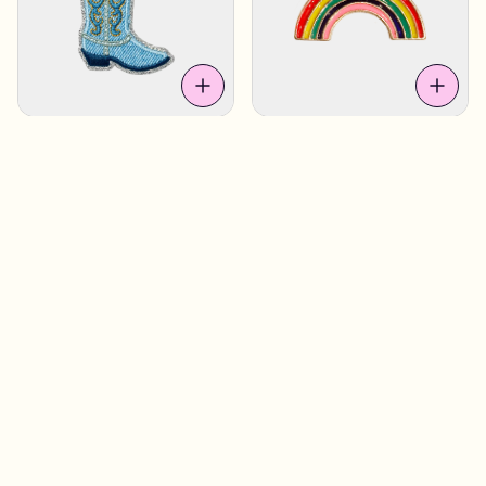
Denim Boot
£4.90
Rainbow 2
£4.90
Sweden
Sweden
Coffee Cup
£4.90
Dalahorse Heart
£4.90
Sweden
Los Angeles