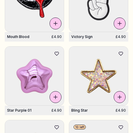
Mouth Blood
£4.90
Victory Sign
£4.90
Star Purple 01
£4.90
Bling Star
£4.90
10 left