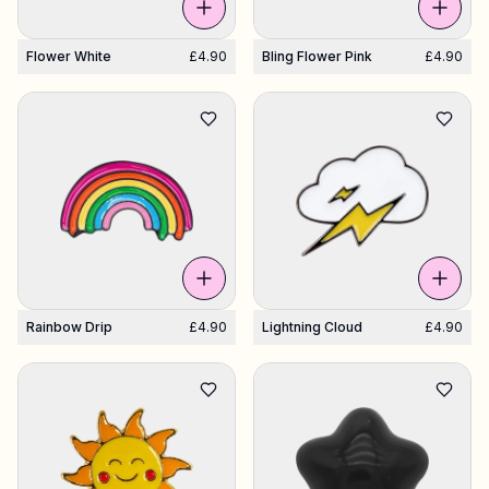
Flower White
£4.90
Bling Flower Pink
£4.90
Rainbow Drip
£4.90
Lightning Cloud
£4.90