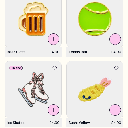
Beer Glass
£4.90
Tennis Ball
£4.90
Finland
Ice Skates
£4.90
Sushi Yellow
£4.90