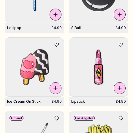
Lollipop
£4.90
8 Ball
£4.90
Ice Cream On Stick
£4.90
Lipstick
£4.90
Finland
Los Angeles