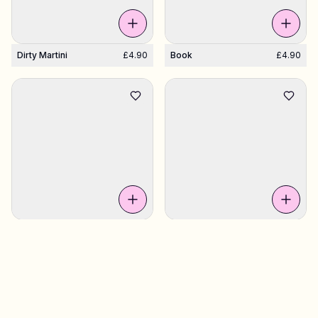
Dirty Martini
£4.90
Book
£4.90
Tequila Shot
£4.90
Grapefruit Slice
£4.90
Sweden