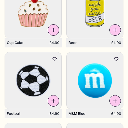
Cup Cake
£4.90
Beer
£4.90
Football
£4.90
M&M Blue
£4.90