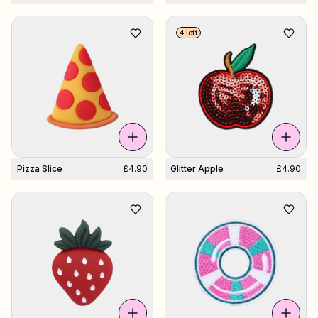
4 left
Pizza Slice
£4.90
Glitter Apple
£4.90