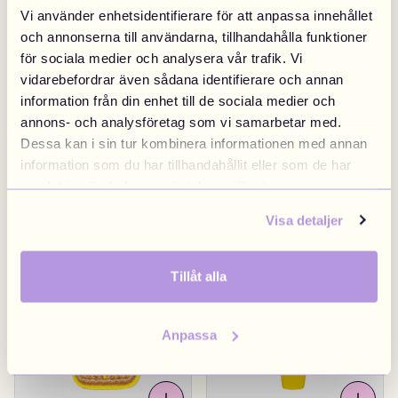
Vi använder enhetsidentifierare för att anpassa innehållet
och annonserna till användarna, tillhandahålla funktioner
för sociala medier och analysera vår trafik. Vi
vidarebefordrar även sådana identifierare och annan
information från din enhet till de sociala medier och
annons- och analysföretag som vi samarbetar med.
Dessa kan i sin tur kombinera informationen med annan
information som du har tillhandahållit eller som de har
samlat in när du har använt deras tjänster.
Football
£4.90
Sneaker Red
£4.90
Visa detaljer
Tillåt alla
Anpassa