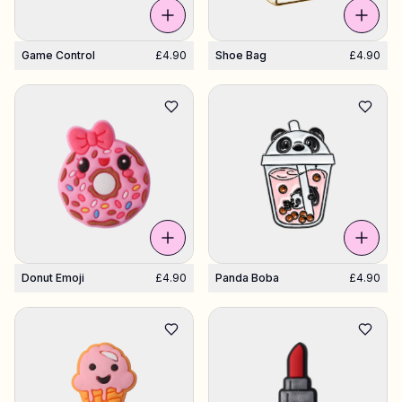
Game Control
£4.90
Shoe Bag
£4.90
Donut Emoji
£4.90
Panda Boba
£4.90