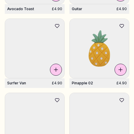
Avocado Toast
£4.90
Guitar
£4.90
Surfer Van
£4.90
Pinapple 02
£4.90