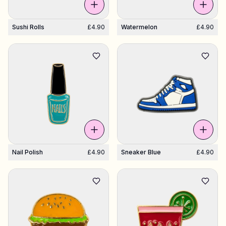
Sushi Rolls
£4.90
Watermelon
£4.90
Nail Polish
£4.90
Sneaker Blue
£4.90