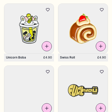
Unicorn Boba
£4.90
Swiss Roll
£4.90