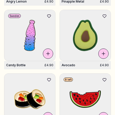
Angry Lemon
£4.90
Pinapple Metal
£4.90
Sweden
Candy Bottle
£4.90
Avocado
£4.90
8 left