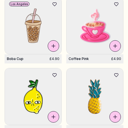
Los Angeles
Boba Cup
£4.90
Coffee Pink
£4.90