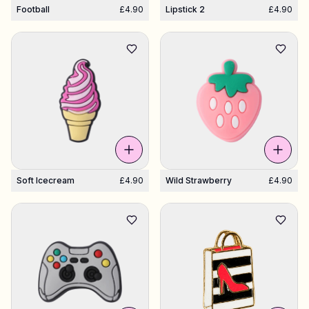
Football
£4.90
Lipstick 2
£4.90
Soft Icecream
£4.90
Wild Strawberry
£4.90