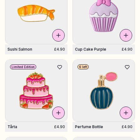
Sushi Salmon
£4.90
Cup Cake Purple
£4.90
Limited Edition
6 left
Tårta
£4.90
Perfume Bottle
£4.90