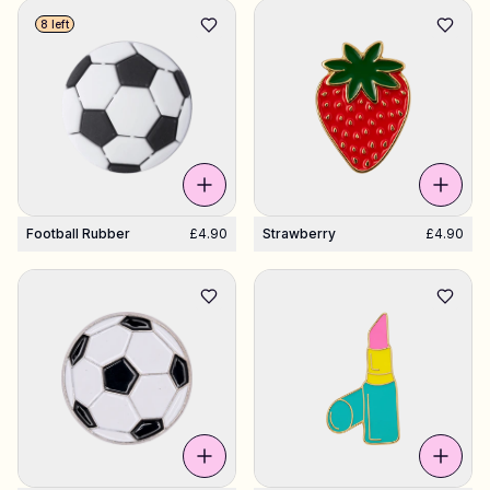
8 left
Shop Charms
Hundreds of pendants. Find your favorites.
All products
Gifts
Football Rubber
£4.90
Strawberry
£4.90
Limited Editions
Support
More
My designs
Wishlist
My orders