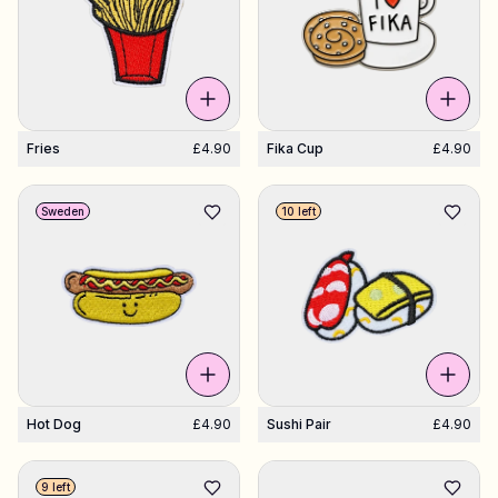
Fries
£4.90
Fika Cup
£4.90
Sweden
10 left
Hot Dog
£4.90
Sushi Pair
£4.90
9 left