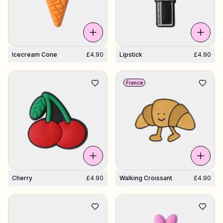
Icecream Cone
£4.90
Lipstick
£4.90
France
Cherry
£4.90
Walking Croissant
£4.90