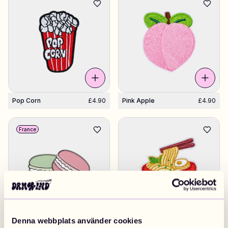
Pop Corn
£4.90
Pink Apple
£4.90
France
Denna webbplats använder cookies
Pair Of Macarons
£4.90
Ramen Soup
£4.90