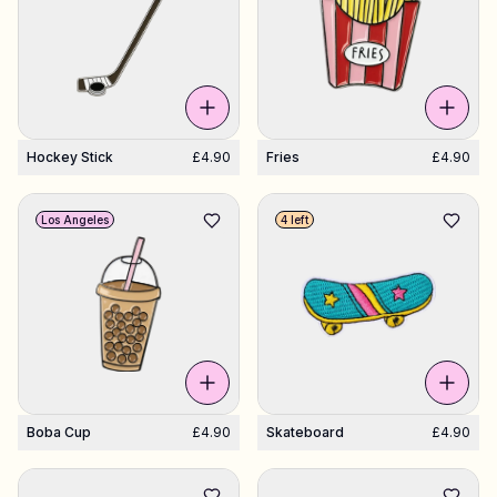
Hockey Stick
£4.90
Fries
£4.90
Los Angeles
4 left
Boba Cup
£4.90
Skateboard
£4.90