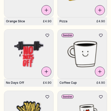
Orange Slice
£4.90
Pizza
£4.90
Sweden
No Days Off
£4.90
Coffee Cup
£4.90
Sweden