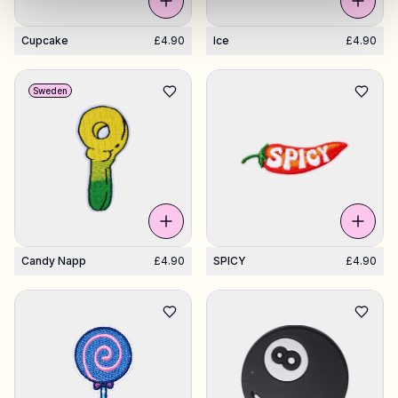
Cupcake
£4.90
Ice
£4.90
Sweden
Candy Napp
£4.90
SPICY
£4.90