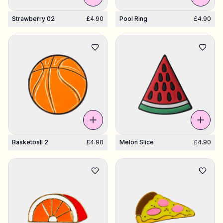
Strawberry 02
£4.90
Pool Ring
£4.90
Basketball 2
£4.90
Melon Slice
£4.90