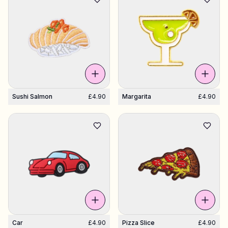
Sushi Salmon
£4.90
Margarita
£4.90
Car
£4.90
Pizza Slice
£4.90