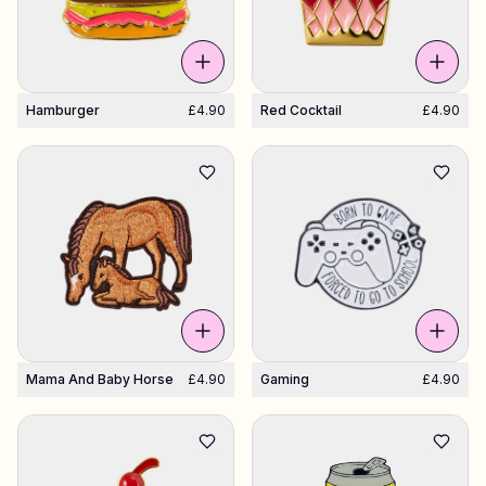
Hamburger
£4.90
Red Cocktail
£4.90
Mama And Baby Horse
£4.90
Gaming
£4.90