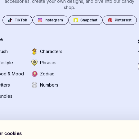
accessories, create your own designs, and dive into our candy
shop.
TikTok
Instagram
Snapchat
Pinterest
®
rush
Characters
festyle
Phrases
ood & Mood
Zodiac
tters
Numbers
undles
r cookies