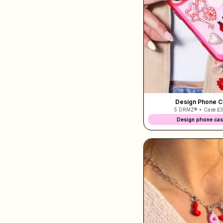
Shop Charms
Hundreds of pendants. Find your favorites.
All products
Gifts
Design Phone 
5 DRMZ® + Case
£3
Limited Editions
Design phone ca
Support
More
My designs
Wishlist
My orders