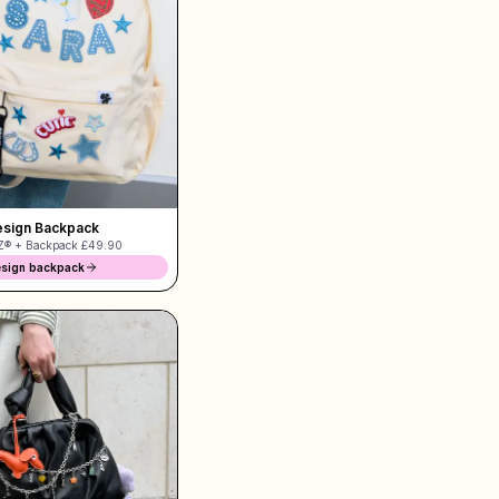
sign Backpack
® + Backpack
£49.90
sign backpack