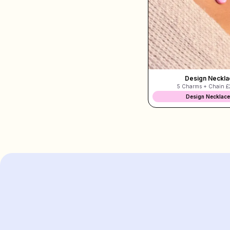
Design Neckla
5 Charms + Chain
£
Design Necklace