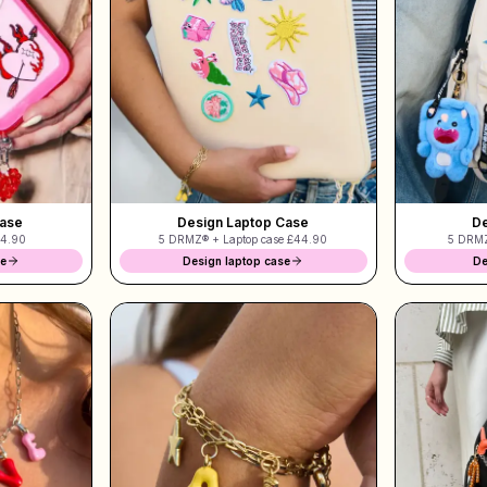
Case
Design Laptop Case
De
4.90
5 DRMZ® + Laptop case
£44.90
5 DRMZ
se
Design laptop case
De