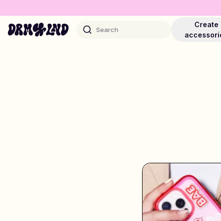
Create
Search
accessori
Accessory Builders
Phone cases, bags, laptops & more
Shop DRMZ®
Pick and mix – hundreds of unique stick-ons
Jewelry Builders
Necklaces, bracelets, bag chains & more