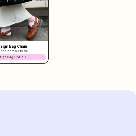
sign Bag Chain
 chain from
£19.90
sign Bag Chain