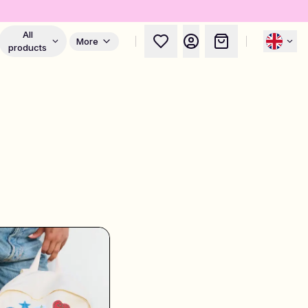
All
More
products