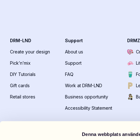
DRM-LND
Support
DRMZ
Create your design
About us
C
Pick’n’mix
Support
Li
DIY Tutorials
FAQ
F
Gift cards
Work at DRM-LND
Le
Retail stores
Business opportunity
B
Accessibility Statement
Denna webbplats använde