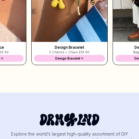
ce
Design Bracelet
De
24.90
5 Charms + Chain
£19.90
Bag
Design Bracelet
De
Explore the world’s largest high-quality assortment of DIY