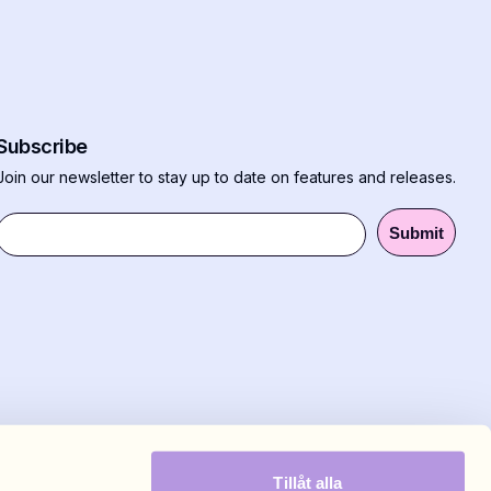
Subscribe
Join our newsletter to stay up to date on features and releases.
Submit
Tillåt alla