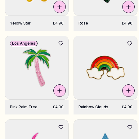
Yellow Star
£4.90
Rose
£4.90
Los Angeles
Pink Palm Tree
£4.90
Rainbow Clouds
£4.90