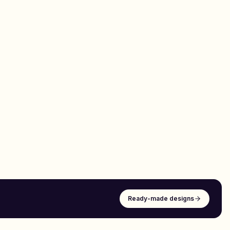
Ready-made designs