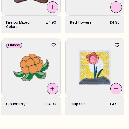
Firelog Mixed
£4.90
Red Flowers
£4.90
Colors
Finland
Cloudberry
£4.90
Tulip Sun
£4.90