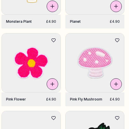
Monstera Plant
£4.90
Planet
£4.90
Pink Flower
£4.90
Pink Fly Mushroom
£4.90