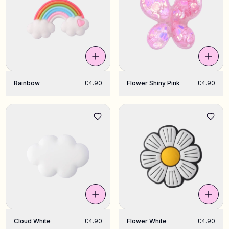
Rainbow
£4.90
Flower Shiny Pink
£4.90
Cloud White
£4.90
Flower White
£4.90