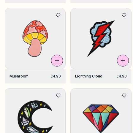
Mushroom
£4.90
Lightning Cloud
£4.90