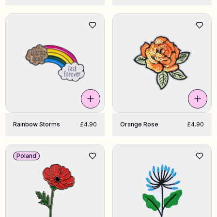
Rainbow Storms
£4.90
Orange Rose
£4.90
Poland