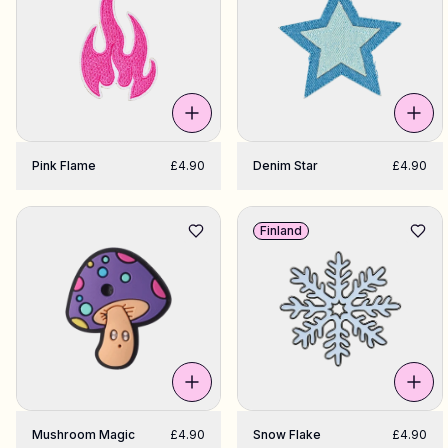
Pink Flame
£4.90
Denim Star
£4.90
Finland
Mushroom Magic
£4.90
Snow Flake
£4.90