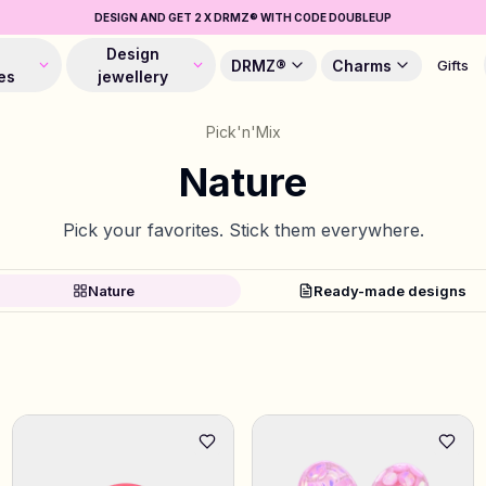
DESIGN AND GET 2 X DRMZ® WITH CODE DOUBLEUP
Design
DRMZ®
Charms
Gifts
es
jewellery
Pick'n'Mix
Nature
Pick your favorites. Stick them everywhere.
Nature
Ready-made designs