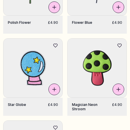
Polish Flower
£4.90
Flower Blue
£4.90
Star Globe
£4.90
Magician Neon
£4.90
Shroom