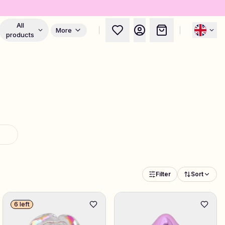
All
More
products
Filter
Sort
6 left