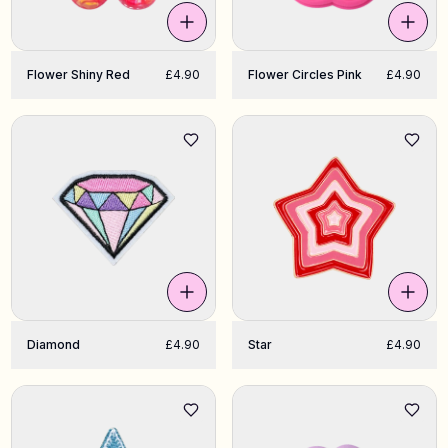
Flower Shiny Red
£4.90
Flower Circles Pink
£4.90
Diamond
£4.90
Star
£4.90