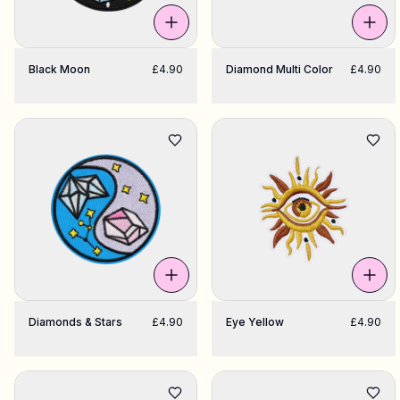
Black Moon
£4.90
Diamond Multi Color
£4.90
Diamonds & Stars
£4.90
Eye Yellow
£4.90