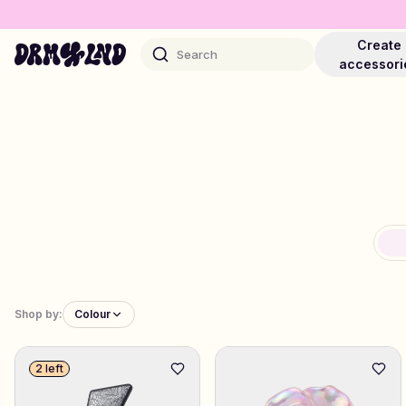
Create
Search
accessori
Accessory Builders
Phone cases, bags, laptops & more
Shop DRMZ®
Pick and mix – hundreds of unique stick-ons
Shop by:
Colour
Jewelry Builders
2 left
Necklaces, bracelets, bag chains & more