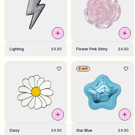
Shop Charms
Hundreds of pendants. Find your favorites.
All products
Lighting
£4.90
Flower Pink Shiny
£4.90
Gifts
9 left
Limited Editions
Support
More
Daisy
£4.90
Star Blue
£4.90
My designs
Wishlist
My orders