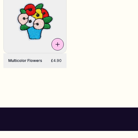
Multicolor Flowers
£4.90