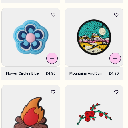
Flower Circles Blue
£4.90
Mountains And Sun
£4.90