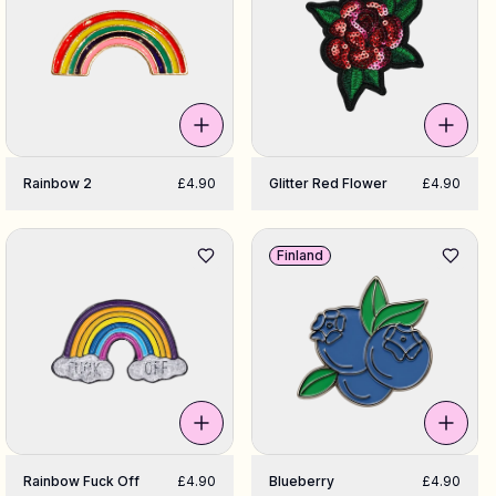
Rainbow 2
£4.90
Glitter Red Flower
£4.90
Finland
Rainbow Fuck Off
£4.90
Blueberry
£4.90