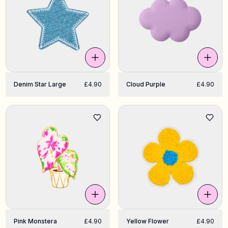
Denim Star Large
£4.90
Cloud Purple
£4.90
Pink Monstera
£4.90
Yellow Flower
£4.90