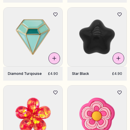
Diamond Turqouise
£4.90
Star Black
£4.90