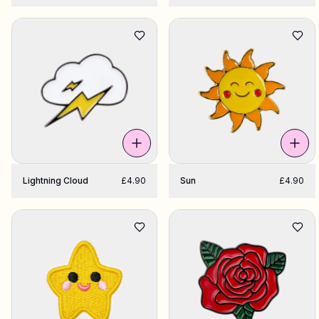
Lightning Cloud
£4.90
Sun
£4.90