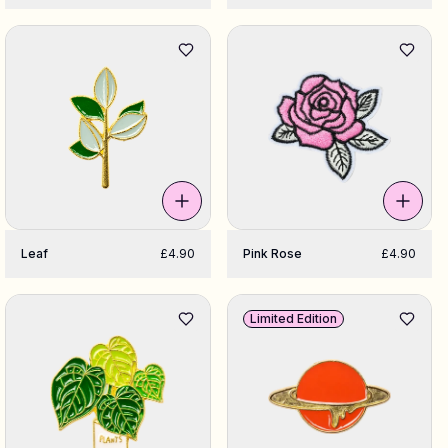
Leaf
£4.90
Pink Rose
£4.90
Limited Edition