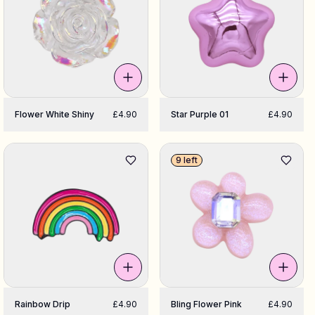
Flower White Shiny
£4.90
Star Purple 01
£4.90
9 left
Rainbow Drip
£4.90
Bling Flower Pink
£4.90