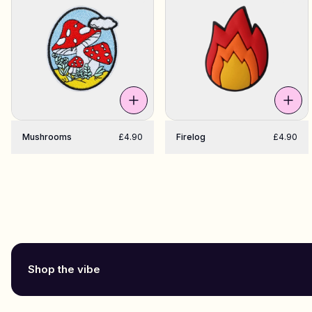
Mushrooms
£4.90
Firelog
£4.90
Shop the vibe