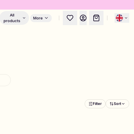
All
More
products
Filter
Sort