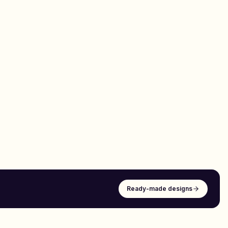
Ready-made designs