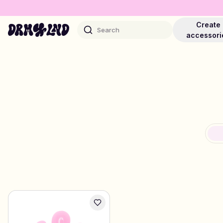
Create
Search
accessori
Accessory Builders
Phone cases, bags, laptops & more
Shop DRMZ®
Pick and mix – hundreds of unique stick-ons
Jewelry Builders
Necklaces, bracelets, bag chains & more