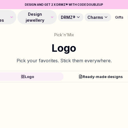
DESIGN AND GET 2 X DRMZ® WITH CODE DOUBLEUP
Design
DRMZ®
Charms
Gifts
es
jewellery
Pick'n'Mix
Logo
Pick your favorites. Stick them everywhere.
Logo
Ready-made designs