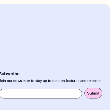
Subscribe
Join our newsletter to stay up to date on features and releases.
Submit