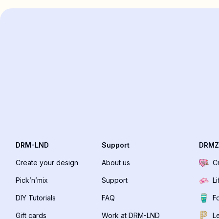
DRM-LND
Support
DRMZ
Create your design
About us
C
Pick’n’mix
Support
Li
DIY Tutorials
FAQ
F
Gift cards
Work at DRM-LND
Le