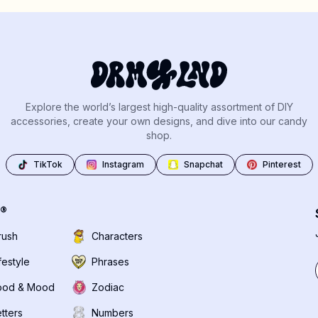
Explore the world’s largest high-quality assortment of DIY
accessories, create your own designs, and dive into our candy
shop.
TikTok
Instagram
Snapchat
Pinterest
®
rush
Characters
festyle
Phrases
ood & Mood
Zodiac
tters
Numbers