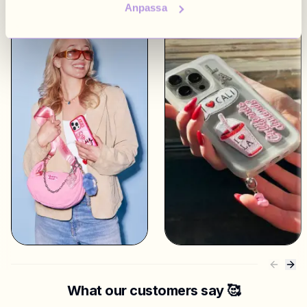
Anpassa
What our customers say 🥰