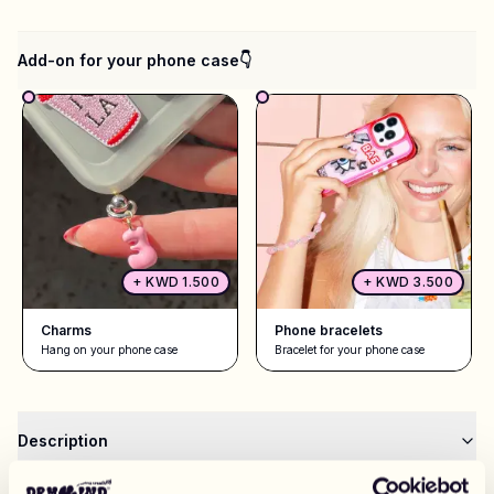
Add-on for your phone case👇
+
KWD 1.500
+
KWD 3.500
Charms
Phone bracelets
Hang on your phone case
Bracelet for your phone case
Description