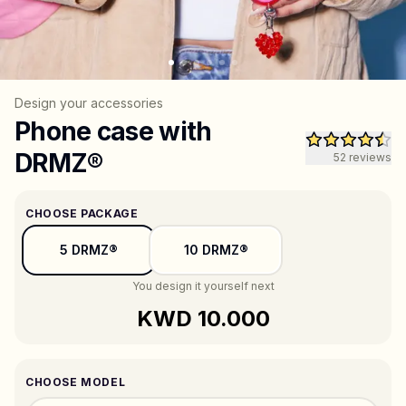
All products
Gifts
Design your accessories
Phone case with
DRMZ®
52
reviews
Support
More
CHOOSE PACKAGE
5 DRMZ®
10 DRMZ®
My designs
Wishlist
My orders
You design it yourself next
KWD 10.000
CHOOSE MODEL