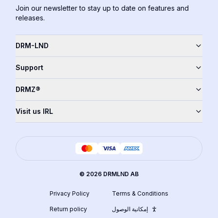
Join our newsletter to stay up to date on features and
releases.
DRM-LND
Support
DRMZ®
Visit us IRL
©
2026
DRMLND AB
Privacy Policy
Terms & Conditions
Return policy
إمكانية الوصول