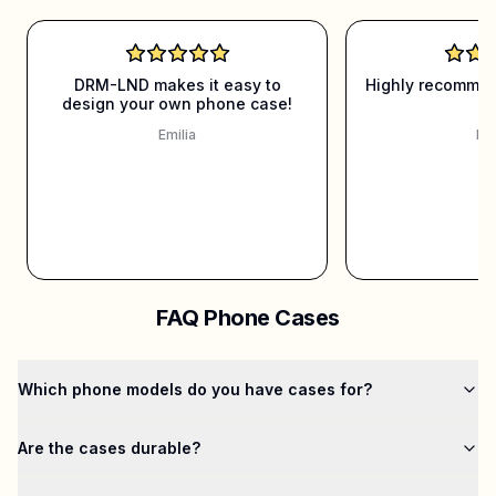
DRM-LND makes it easy to
Highly recommen
design your own phone case!
it
Emilia
Mar
FAQ Phone Cases
Which phone models do you have cases for?
Are the cases durable?