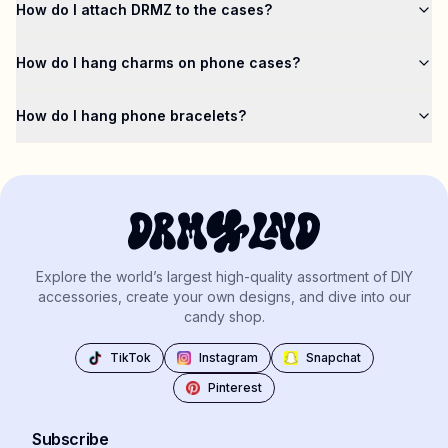
How do I attach DRMZ to the cases?
How do I hang charms on phone cases?
How do I hang phone bracelets?
Explore the world’s largest high-quality assortment of DIY
accessories, create your own designs, and dive into our
candy shop.
TikTok
Instagram
Snapchat
Pinterest
Subscribe