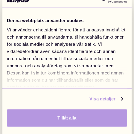
Includes
Safety
Denna webbplats använder cookies
Vi använder enhetsidentifierare för att anpassa innehållet
DIY Tutorials
2
och annonserna till användarna, tillhandahålla funktioner
för sociala medier och analysera vår trafik. Vi
vidarebefordrar även sådana identifierare och annan
information från din enhet till de sociala medier och
annons- och analysföretag som vi samarbetar med.
Highest quality
Dessa kan i sin tur kombinera informationen med annan
information som du har tillhandahållit eller som de har
samlat in när du har använt deras tjänster.
Visa detaljer
Tillåt alla
Inspo