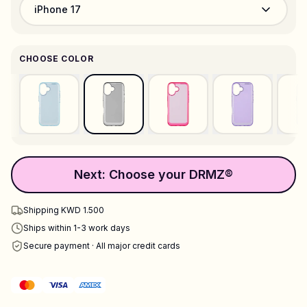
iPhone 17
CHOOSE COLOR
Next: Choose your DRMZ®
Shipping KWD 1.500
Ships within 1-3 work days
Secure payment · All major credit cards