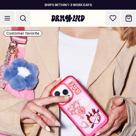
SHIPS WITHIN 1-3 WORK DAYS
Customer favorite
Accessory Builders
Phone cases, bags, laptops & more
Shop DRMZ®
Pick and mix – hundreds of unique stick-ons
✨ NEW: Jewelry Builders
Necklaces, bracelets, bag chains & more