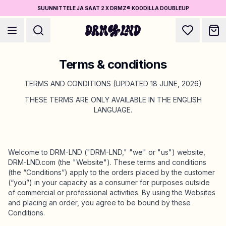
SUUNNITTELE JA SAAT 2 X DRMZ® KOODILLA DOUBLEUP
Terms & conditions
TERMS AND CONDITIONS (UPDATED 18 JUNE, 2026)
THESE TERMS ARE ONLY AVAILABLE IN THE ENGLISH
LANGUAGE.
Luo Asusteet
Puhelinkuoret, laukut, laptopit & muuta
Welcome to DRM-LND ("DRM-LND," "we" or "us") website,
Osta DRMZ®
DRM-LND.com (the "Website"). These terms and conditions
Valitse ja yhdistele – satoja uniikkeja stick-ons
(the “Conditions”) apply to the orders placed by the customer
(“you”) in your capacity as a consumer for purposes outside
of commercial or professional activities. By using the Websites
and placing an order, you agree to be bound by these
Suunnittele Koruja
Conditions.
Kaulakorut, rannekorut, bag chains & muuta