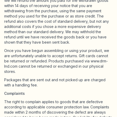
We will refund the amount you paid for the withdrawn goods
within 14 days of receiving your notice that you are
withdrawing from the purchase, using the same payment
method you used for the purchase or as store credit. The
refund also covers the cost of standard delivery, but not any
additional costs if you chose a more expensive delivery
method than our standard delivery. We may withhold the
refund until we have received the goods back or you have
shown that they have been sent back.
Once you have begun assembling or using your product, we
are unfortunately unable to accept returns. Gift cards cannot
be returned or refunded. Products purchased via www.drm-
lnd.com cannot be returned or exchanged in our physical
stores.
Packages that are sent out and not picked up are charged
with a handling fee.
Complaints
The right to complain applies to goods that are defective
according to applicable consumer protection law. Complaints
made within 2 months of discovering the defect are always