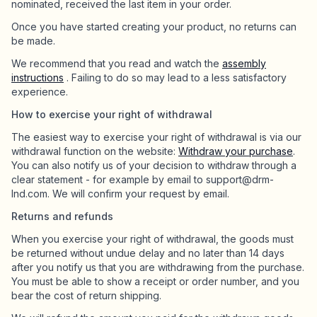
nominated, received the last item in your order.
Once you have started creating your product, no returns can
be made.
We recommend that you read and watch the
assembly
instructions
. Failing to do so may lead to a less satisfactory
experience.
How to exercise your right of withdrawal
The easiest way to exercise your right of withdrawal is via our
withdrawal function on the website:
Withdraw your purchase
.
You can also notify us of your decision to withdraw through a
clear statement - for example by email to support@drm-
lnd.com. We will confirm your request by email.
Returns and refunds
When you exercise your right of withdrawal, the goods must
be returned without undue delay and no later than 14 days
after you notify us that you are withdrawing from the purchase.
You must be able to show a receipt or order number, and you
bear the cost of return shipping.