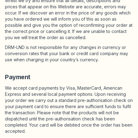
Whilst we try and ensure that all details, descriptions and
prices that appear on this Website are accurate, errors may
occur. If we discover an error in the price of any goods which
you have ordered we will inform you of this as soon as
possible and give you the option of reconfirming your order at
the correct price or cancelling it. If we are unable to contact
you we will treat the order as cancelled.
DRM-LND is not responsible for any changes in currency or
conversion rates that your bank or credit card company may
use when charging in your country’s currency.
Payment
We accept card payments by Visa, MasterCard, American
Express and several local payment options. Upon receiving
your order we carry out a standard pre-authorisation check on
your payment card to ensure there are sufficient funds to fulfil
the transaction. Please note that the products will not be
dispatched until the pre-authorisation check has been
completed. Your card will be debited once the order has been
accepted.