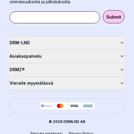
ominaisuuksista ja julkistuksista.
Submit
DRM-LND
Asiakaspalvelu
DRMZ®
Vieraile myymälässä
©
2026
DRMLND AB
Peruuta ostoksesi
Privacy Policy