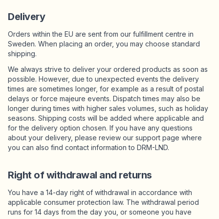
Delivery
Orders within the EU are sent from our fulfillment centre in
Sweden. When placing an order, you may choose standard
shipping.
We always strive to deliver your ordered products as soon as
possible. However, due to unexpected events the delivery
times are sometimes longer, for example as a result of postal
delays or force majeure events. Dispatch times may also be
longer during times with higher sales volumes, such as holiday
seasons. Shipping costs will be added where applicable and
for the delivery option chosen. If you have any questions
about your delivery, please review our support page where
you can also find contact information to DRM-LND.
Right of withdrawal and returns
You have a 14-day right of withdrawal in accordance with
applicable consumer protection law. The withdrawal period
runs for 14 days from the day you, or someone you have