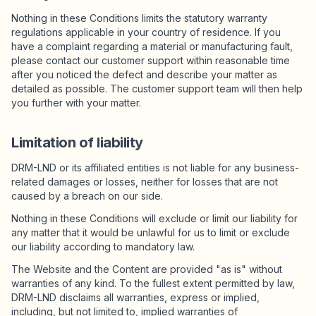
Nothing in these Conditions limits the statutory warranty
regulations applicable in your country of residence. If you
have a complaint regarding a material or manufacturing fault,
please contact our customer support within reasonable time
after you noticed the defect and describe your matter as
detailed as possible. The customer support team will then help
you further with your matter.
Limitation of liability
DRM-LND or its affiliated entities is not liable for any business-
related damages or losses, neither for losses that are not
caused by a breach on our side.
Nothing in these Conditions will exclude or limit our liability for
any matter that it would be unlawful for us to limit or exclude
our liability according to mandatory law.
The Website and the Content are provided "as is" without
warranties of any kind. To the fullest extent permitted by law,
DRM-LND disclaims all warranties, express or implied,
including, but not limited to, implied warranties of