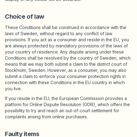
Choice of law
These Conditions shall be construed in accordance with the
laws of Sweden, without regard to any conflict of law
provisions. If you act as a consumer and reside in the EU, you
are always protected by mandatory provisions of the laws of
your country of residence. Any dispute arising under these
Conditions shall be resolved by the country of Sweden, which
means that we may both submit a claim to the district court of
Stockholm, Sweden. However, as a consumer, you may also
submit a claim to enforce your consumer protection rights in
connection with these Conditions in the EU country in which
you live.
If you reside in the EU, the European Commission provides a
platform for Online Dispute Resolution (ODR), which offers the
possibility to try and reach an out-of-court settlement for
complaints arising from online purchases.
Faulty items