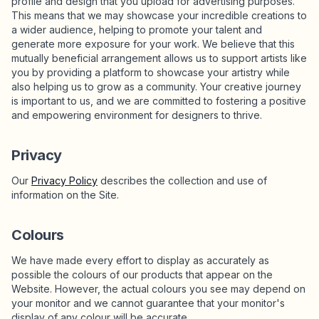
profile and design that you upload for advertising purposes.
This means that we may showcase your incredible creations to
a wider audience, helping to promote your talent and
generate more exposure for your work. We believe that this
mutually beneficial arrangement allows us to support artists like
you by providing a platform to showcase your artistry while
also helping us to grow as a community. Your creative journey
is important to us, and we are committed to fostering a positive
and empowering environment for designers to thrive.
Privacy
Our
Privacy Policy
describes the collection and use of
information on the Site.
Colours
We have made every effort to display as accurately as
possible the colours of our products that appear on the
Website. However, the actual colours you see may depend on
your monitor and we cannot guarantee that your monitor's
display of any colour will be accurate.