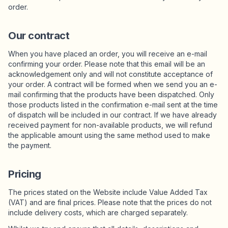
suunnitelmat
order.
Our contract
When you have placed an order, you will receive an e-mail
confirming your order. Please note that this email will be an
acknowledgement only and will not constitute acceptance of
your order. A contract will be formed when we send you an e-
mail confirming that the products have been dispatched. Only
those products listed in the confirmation e-mail sent at the time
of dispatch will be included in our contract. If we have already
received payment for non-available products, we will refund
the applicable amount using the same method used to make
the payment.
Pricing
The prices stated on the Website include Value Added Tax
(VAT) and are final prices. Please note that the prices do not
include delivery costs, which are charged separately.