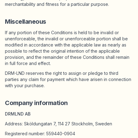
merchantability and fitness for a particular purpose.
Miscellaneous
If any portion of these Conditions is held to be invalid or
unenforceable, the invalid or unenforceable portion shall be
modified in accordance with the applicable law as nearly as
possible to reflect the original intention of the applicable
provision, and the remainder of these Conditions shall remain
in full force and effect.
DRM-LND reserves the right to assign or pledge to third
parties any claim for payment which have arisen in connection
with your purchase.
Company information
DRMLND AB
Address: Sköldungatan 7, 114 27 Stockholm, Sweden
Registered number: 559440-0904