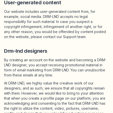
User-generated content
Our website includes user-generated content from, for
example, social media. DRM-LND accepts no legal
responsibility for such material. In case you suspect a
copyright infringement, infringement of another right, or for
any other reason, you would be offended by content posted
on the website, please contact our Support team.
Drm-lnd designers
By creating an account on the website and becoming a DRM-
LND designer, you accept receiving promotional material in
form of email marketing from DRM-LND. You can unsubscribe
from these emails at any time.
At DRM-LND, we highly value the creative work of our
designers, and as such, we ensure that all copyrights remain
with them. However, we would like to bring to your attention
that when you create a profile page on our platform, you are
acknowledging and consenting to the fact that DRM-LND has
the right to utilize the content, video, pictures, username,