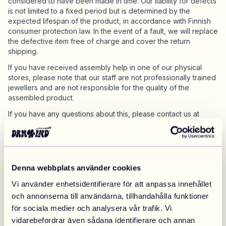
considered to have been made in time. Our liability for defects
is not limited to a fixed period but is determined by the
expected lifespan of the product, in accordance with Finnish
consumer protection law. In the event of a fault, we will replace
the defective item free of charge and cover the return
shipping.
If you have received assembly help in one of our physical
stores, please note that our staff are not professionally trained
jewellers and are not responsible for the quality of the
assembled product.
If you have any questions about this, please contact us at
support@drm-lnd.com
.
Discount codes
Denna webbplats använder cookies
Discount or promotional codes may from time to time be
offered, please note that the terms and conditions provided in
Vi använder enhetsidentifierare för att anpassa innehållet
connection with such discount codes apply. Only one
och annonserna till användarna, tillhandahålla funktioner
promotional discount code can be applied to an order.
för sociala medier och analysera vår trafik. Vi
vidarebefordrar även sådana identifierare och annan