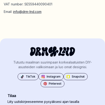
VAT number: SE559440090401
Email:
info@drm-lnd.com
Tutustu maailman suurimpaan korkealaatuisten DIY-
asusteiden valikoimaan ja luo omat designisi.
TikTok
Instagram
Snapchat
Pinterest
Tilaa
Liity uutiskirjeeseemme pysyäksesi ajan tasalla