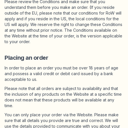
Please review the Conditions and make sure that you
understand them before you make an order. (If you reside
outside of the EU, please note that our conditions for RoW will
Osta Charms
apply and if you reside in the US, the local conditions for the
Tonneittain riipuksia. Löydä suosikkisi.
US will apply. We reserve the right to change these Conditions
at any time without prior notice. The Conditions available on
the Website at the time of your order, is the version applicable
to your order.
Kaikki tuotteet
Placing an order
Lahjat
Limited Editions
In order to place an order you must be over 18 years of age
and possess a valid credit or debit card issued by a bank
acceptable to us.
Asiakaspalvelu
Please note that all orders are subject to availability and that
the inclusion of any products on the Website at a specific time
Lisää
does not mean that these products will be available at any
time.
You can only place your order via the Website. Please make
sure that all details you provide are true and correct. We will
Omat
use the details provided to communicate with you about your
Toivelista
Omat tilaukset