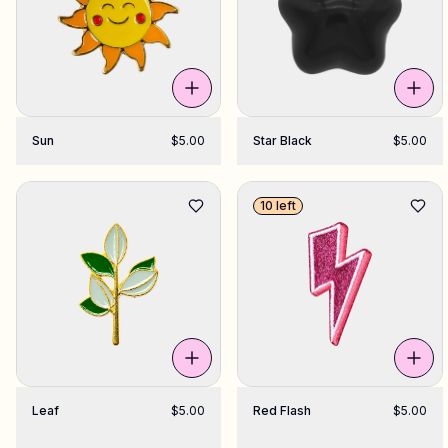
Sun
$5.00
Star Black
$5.00
10 left
Leaf
$5.00
Red Flash
$5.00