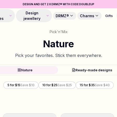
DESIGN AND GET 2 X DRMZ® WITH CODE DOUBLEUP
Design
DRMZ®
Charms
Gifts
es
jewellery
Pick'n'Mix
Nature
Pick your favorites. Stick them everywhere.
Nature
Ready-made designs
5 for $15
Save $10
10 for $25
Save $25
15 for $35
Save $40