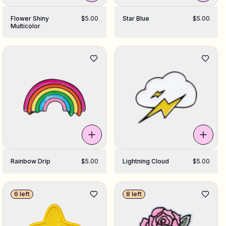
Flower Shiny
$5.00
Star Blue
$5.00
Multicolor
Rainbow Drip
$5.00
Lightning Cloud
$5.00
6 left
8 left