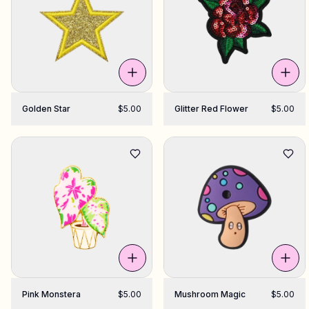
Golden Star
$5.00
Glitter Red Flower
$5.00
Pink Monstera
$5.00
Mushroom Magic
$5.00