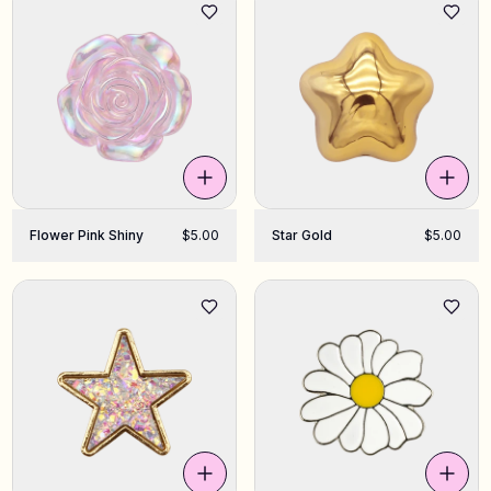
Flower Pink Shiny
$5.00
Star Gold
$5.00