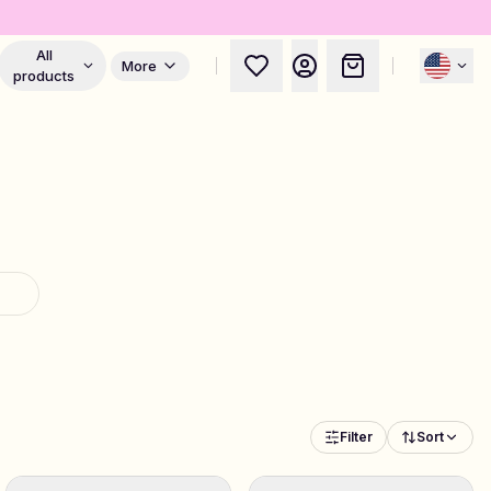
All
More
products
Filter
Sort