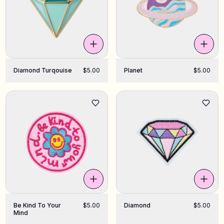
Diamond Turqouise
$5.00
Planet
$5.00
Be Kind To Your
$5.00
Diamond
$5.00
Mind