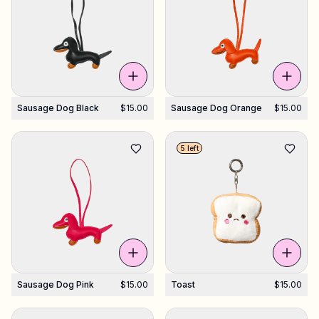
Sausage Dog Black
$15.00
Sausage Dog Orange
$15.00
5 left
Sausage Dog Pink
$15.00
Toast
$15.00