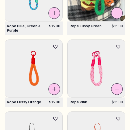
Rope Blue, Green &
$15.00
Rope Fussy Green
$15.00
Purple
Rope Fussy Orange
$15.00
Rope Pink
$15.00