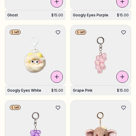
Ghost
$15.00
Googly Eyes Purple
$15.00
5 left
5 left
Googly Eyes White
$15.00
Grape Pink
$15.00
5 left