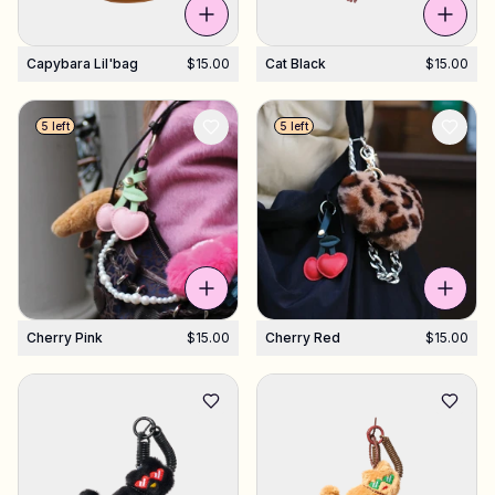
Capybara Lil'bag
$15.00
Cat Black
$15.00
5 left
5 left
Cherry Pink
$15.00
Cherry Red
$15.00