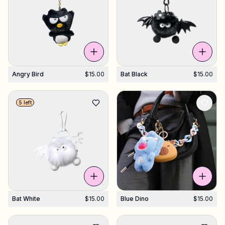
Shop Charms
Hundreds of pendants. Find your favorites.
Angry Bird
$15.00
Bat Black
$15.00
All products
Gifts
5 left
Support
More
Bat White
$15.00
Blue Dino
$15.00
My designs
Wishlist
My orders