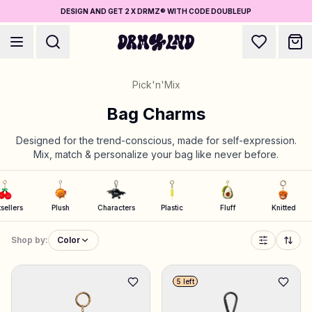
DESIGN AND GET 2 X DRMZ® WITH CODE DOUBLEUP
Pick'n'Mix
Bag Charms
Designed for the trend-conscious, made for self-expression.
Mix, match & personalize your bag like never before.
Accessory Builders
Phone cases, bags, laptops & more
Bestsellers
Plush
Characters
Plastic
Fluff
Knit
Shop DRMZ®
Pick and mix – hundreds of unique stick-ons
Shop by:
Color
5 left
Jewelry Builders
Necklaces, bracelets, bag chains & more