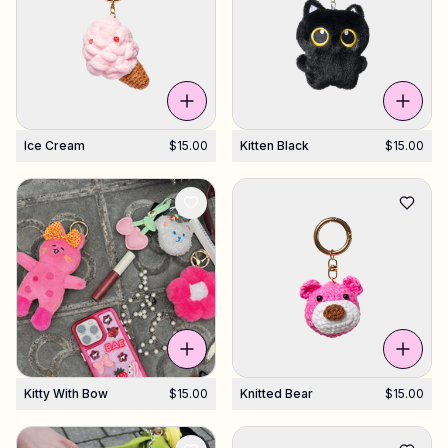
Ice Cream
$15.00
Kitten Black
$15.00
Kitty With Bow
$15.00
Knitted Bear
$15.00