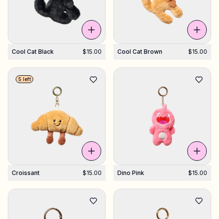
Cool Cat Black
$15.00
Cool Cat Brown
$15.00
5 left
Croissant
$15.00
Dino Pink
$15.00