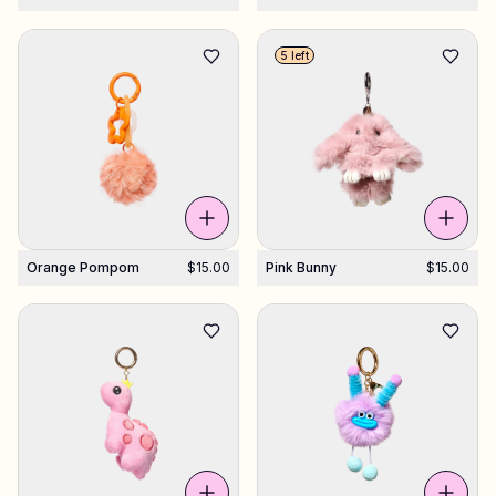
5 left
Orange Pompom
$15.00
Pink Bunny
$15.00