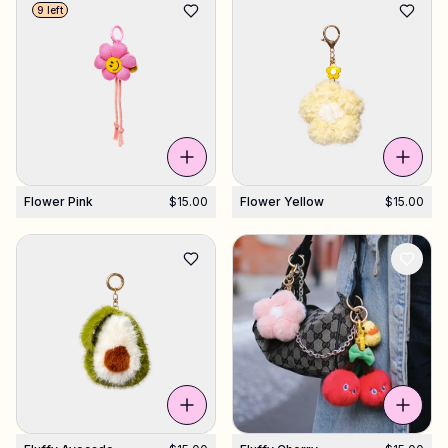
9 left
Flower Pink
$15.00
Flower Yellow
$15.00