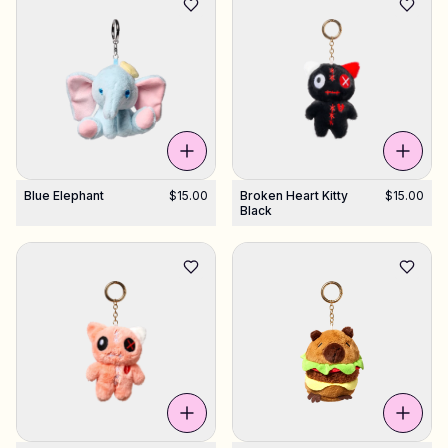
Blue Elephant
$15.00
Broken Heart Kitty
$15.00
Black