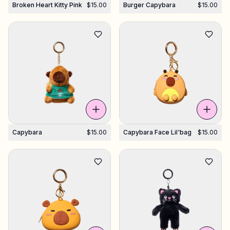
Broken Heart Kitty Pink
$15.00
Burger Capybara
$15.00
Capybara
$15.00
Capybara Face Lil'bag
$15.00