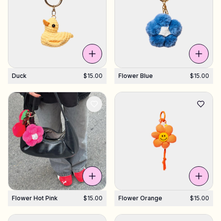
Duck
$15.00
Flower Blue
$15.00
Flower Hot Pink
$15.00
Flower Orange
$15.00