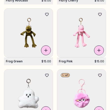
Fluffy Avocado
$15.00
Fluffy Cherry
$15.00
Frog Green
$15.00
Frog Pink
$15.00
5 left