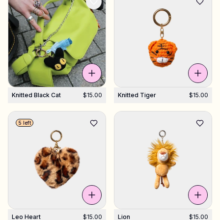
Knitted Black Cat
$15.00
Knitted Tiger
$15.00
5 left
Leo Heart
$15.00
Lion
$15.00