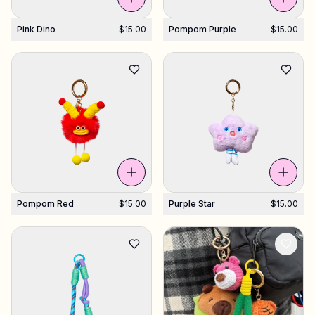
Pink Dino
$15.00
Pompom Purple
$15.00
Pompom Red
$15.00
Purple Star
$15.00