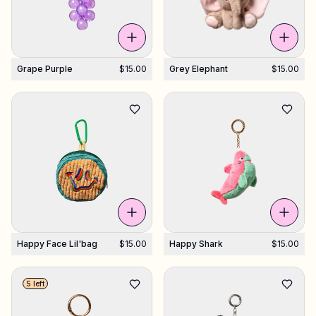
Grape Purple
$15.00
Grey Elephant
$15.00
Happy Face Lil'bag
$15.00
Happy Shark
$15.00
5 left