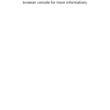
browser console for more information)
.