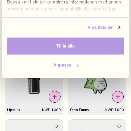
Dessa kan i sin tur kombinera informationen med annan
information som du har tillhandahållit eller som de har
samlat in när du har använt deras tjänster.
Visa detaljer
Flower White
KWD 1.000
Happy Face
KWD 1.000
Dripping
Tillåt alla
Anpassa
Lipstick
KWD 1.000
Dino Funny
KWD 1.000