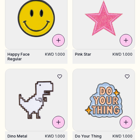
Happy Face
KWD 1.000
Pink Star
KWD 1.000
Regular
Dino Metal
KWD 1.000
Do Your Thing
KWD 1.000