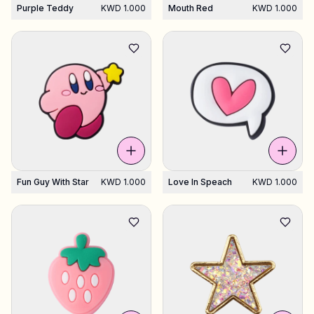
Purple Teddy
KWD 1.000
Mouth Red
KWD 1.000
Fun Guy With Star
KWD 1.000
Love In Speach
KWD 1.000