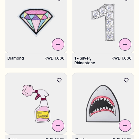
Diamond
KWD 1.000
1 - Silver,
KWD 1.000
Rhinestone