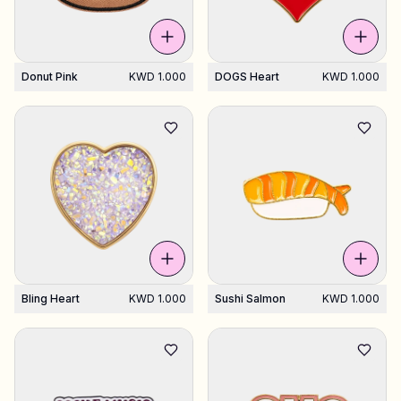
Donut Pink
KWD 1.000
DOGS Heart
KWD 1.000
Bling Heart
KWD 1.000
Sushi Salmon
KWD 1.000