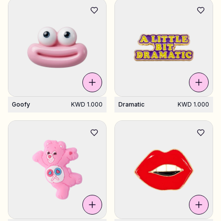
Goofy
KWD 1.000
Dramatic
KWD 1.000