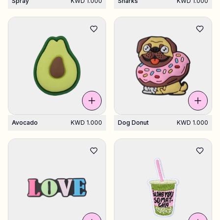
Spray
KWD 1.000
Sharks
KWD 1.000
Avocado
KWD 1.000
Dog Donut
KWD 1.000