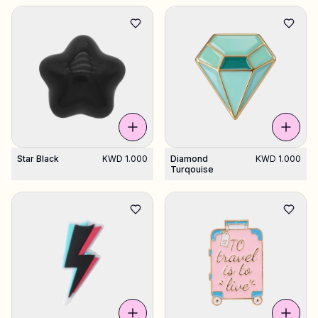
Star Black
KWD 1.000
Diamond
KWD 1.000
Turqouise