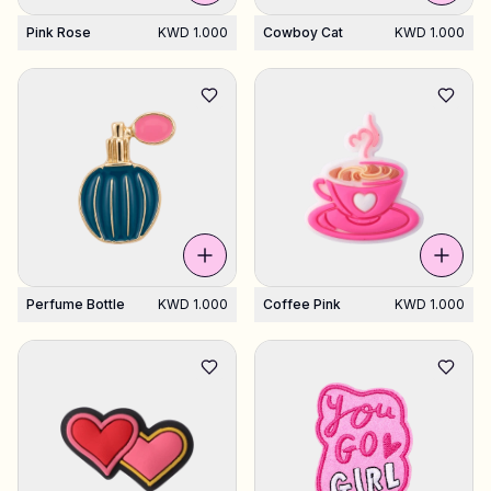
Pink Rose
KWD 1.000
Cowboy Cat
KWD 1.000
Perfume Bottle
KWD 1.000
Coffee Pink
KWD 1.000