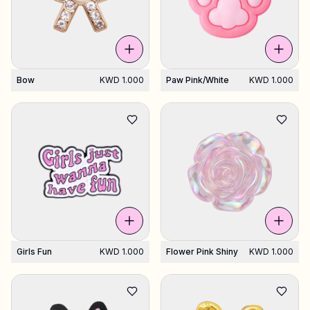
Bow
KWD 1.000
Paw Pink/white
KWD 1.000
Girls Fun
KWD 1.000
Flower Pink Shiny
KWD 1.000