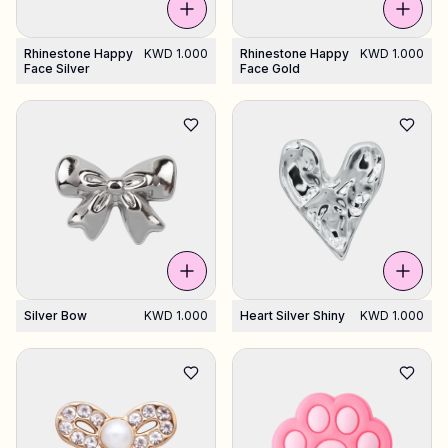
Rhinestone Happy
KWD 1.000
Rhinestone Happy
KWD 1.000
Face Silver
Face Gold
All products
Gifts
Support
More
My designs
Wishlist
My orders
Silver Bow
KWD 1.000
Heart Silver Shiny
KWD 1.000