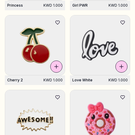
Princess
KWD 1.000
Girl PWR
KWD 1.000
Cherry 2
KWD 1.000
Love White
KWD 1.000