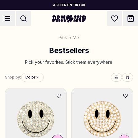
AS SEEN ON TIKTOK
Pick'n'Mix
Bestsellers
Pick your favorites. Stick them everywhere.
Accessory Builders
Phone cases, bags, laptops & more
Shop by:
Color
5 for the price of 4
Shop DRMZ®
Pick and mix – hundreds of unique stick-ons
✨ NEW: Jewelry Builders
Necklaces, bracelets, bag chains & more