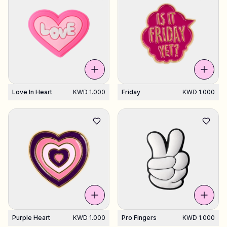
Love In Heart
KWD 1.000
Friday
KWD 1.000
Purple Heart
KWD 1.000
Pro Fingers
KWD 1.000