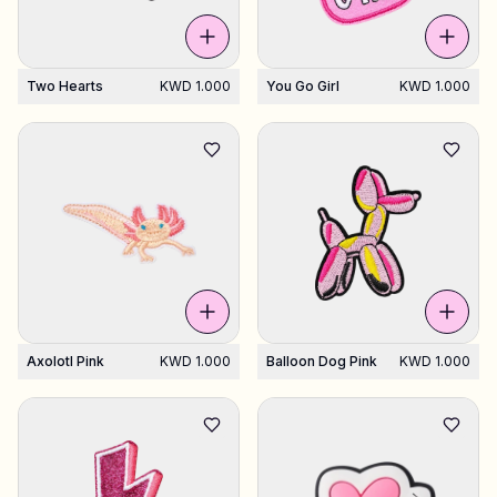
Two Hearts
KWD 1.000
You Go Girl
KWD 1.000
Axolotl Pink
KWD 1.000
Balloon Dog Pink
KWD 1.000