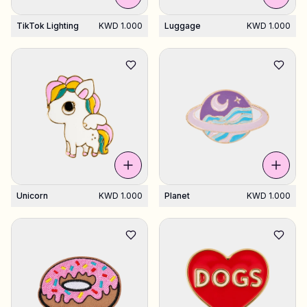
TikTok Lighting
KWD 1.000
Luggage
KWD 1.000
Unicorn
KWD 1.000
Planet
KWD 1.000