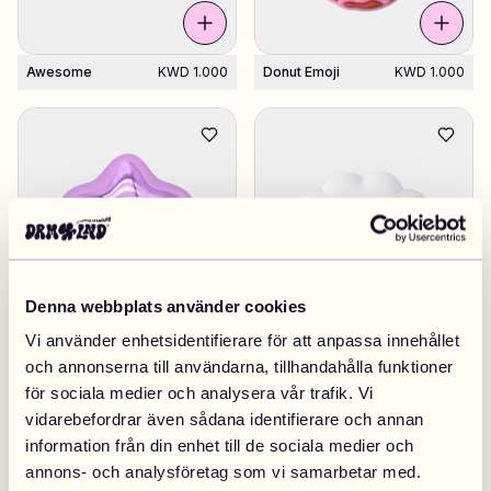
Awesome
KWD 1.000
Donut Emoji
KWD 1.000
Denna webbplats använder cookies
Vi använder enhetsidentifierare för att anpassa innehållet
Star Purple 02
KWD 1.000
Cloud White
KWD 1.000
och annonserna till användarna, tillhandahålla funktioner
för sociala medier och analysera vår trafik. Vi
vidarebefordrar även sådana identifierare och annan
information från din enhet till de sociala medier och
annons- och analysföretag som vi samarbetar med.