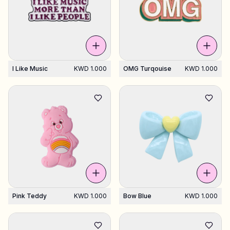
I Like Music
KWD 1.000
OMG Turqouise
KWD 1.000
Pink Teddy
KWD 1.000
Bow Blue
KWD 1.000