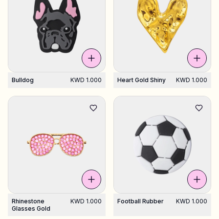
Bulldog
KWD 1.000
Heart Gold Shiny
KWD 1.000
Rhinestone
KWD 1.000
Football Rubber
KWD 1.000
Glasses Gold