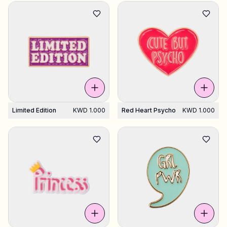
Limited Edition
KWD 1.000
Red Heart Psycho
KWD 1.000