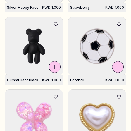
Silver Happy Face
KWD 1.000
Strawberry
KWD 1.000
Gummi Bear Black
KWD 1.000
Football
KWD 1.000