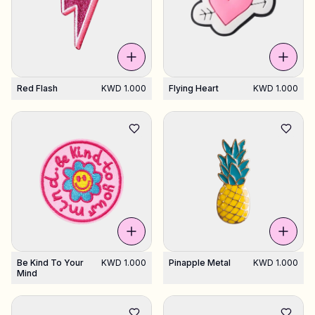
Red Flash
KWD 1.000
Flying Heart
KWD 1.000
Be Kind To Your
KWD 1.000
Pinapple Metal
KWD 1.000
Mind