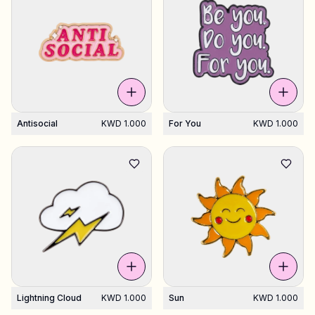
Antisocial
KWD 1.000
For You
KWD 1.000
Lightning Cloud
KWD 1.000
Sun
KWD 1.000