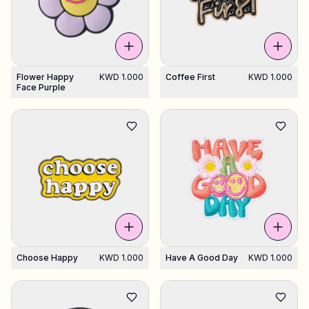
Flower Happy
KWD 1.000
Coffee First
KWD 1.000
Face Purple
Choose Happy
KWD 1.000
Have A Good Day
KWD 1.000