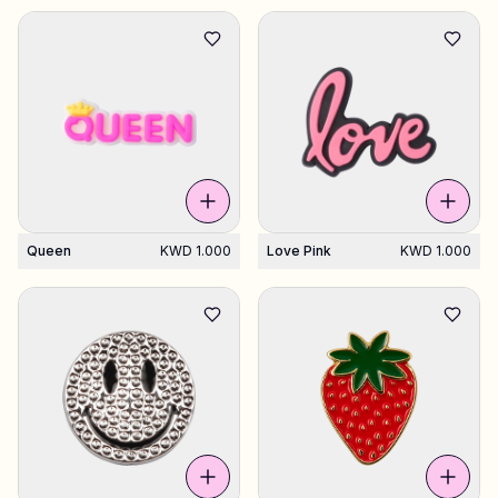
Queen
KWD 1.000
Love Pink
KWD 1.000