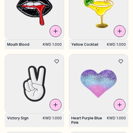
Mouth Blood
KWD 1.000
Yellow Cocktail
KWD 1.000
Victory Sign
KWD 1.000
Heart Purple Blue
KWD 1.000
Pink