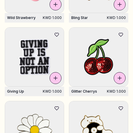
Wild Strawberry
KWD 1.000
Bling Star
KWD 1.000
Giving Up
KWD 1.000
Glitter Cherrys
KWD 1.000