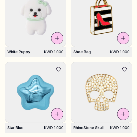
White Puppy
KWD 1.000
Shoe Bag
KWD 1.000
Star Blue
KWD 1.000
RhineStone Skull
KWD 1.000