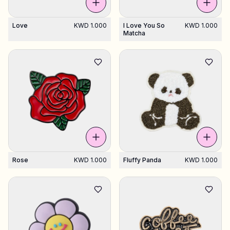
Love
KWD 1.000
I Love You So
KWD 1.000
Matcha
Rose
KWD 1.000
Fluffy Panda
KWD 1.000