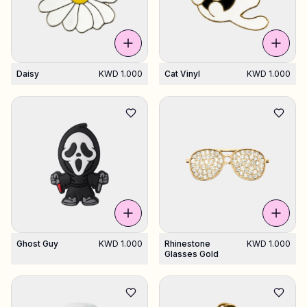
Daisy
KWD 1.000
Cat Vinyl
KWD 1.000
Ghost Guy
KWD 1.000
Rhinestone
KWD 1.000
Glasses Gold