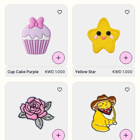
Cup Cake Purple
KWD 1.000
Yellow Star
KWD 1.000