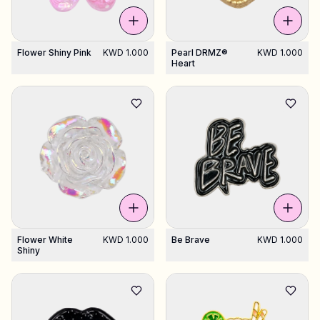
Flower Shiny Pink
KWD 1.000
Pearl DRMZ®
KWD 1.000
Heart
Flower White
KWD 1.000
Be Brave
KWD 1.000
Shiny