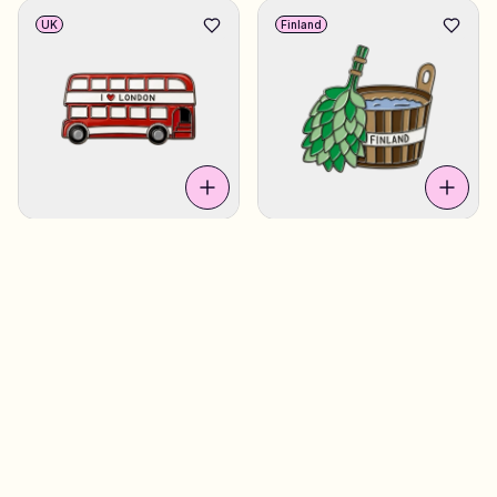
UK
Finland
Double Decker
€4.90
Sauna Bucket
€4.90
Finland
UK