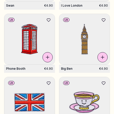
Swan
€4.90
I Love London
€4.90
UK
UK
Phone Booth
€4.90
Big Ben
€4.90
UK
UK