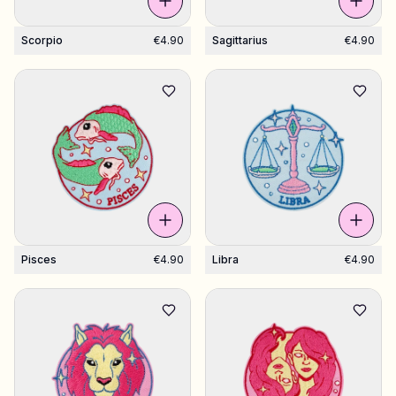
Scorpio
€4.90
Sagittarius
€4.90
Pisces
€4.90
Libra
€4.90