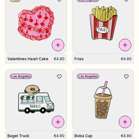
Valentines Heart Cake
€4.90
Fries
€4.90
Los Angeles
Los Angeles
Bagel Truck
€4.90
Boba Cup
€4.90