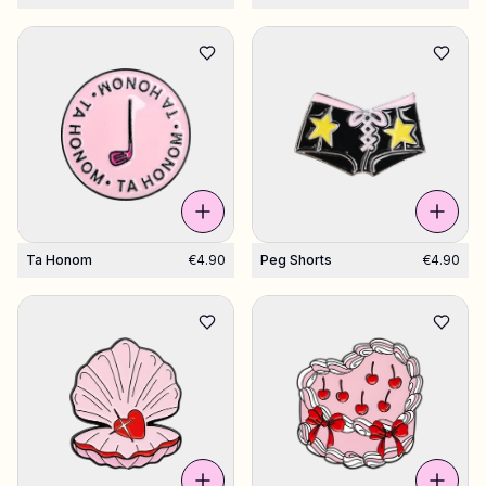
Ta Honom
€4.90
Peg Shorts
€4.90