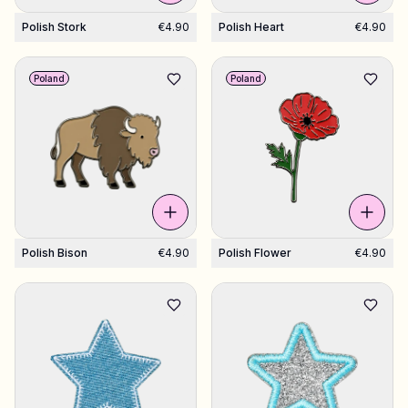
Polish Stork
€4.90
Polish Heart
€4.90
Poland
Poland
Polish Bison
€4.90
Polish Flower
€4.90