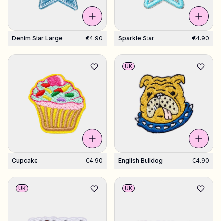
Denim Star Large
€4.90
Sparkle Star
€4.90
UK
Cupcake
€4.90
English Bulldog
€4.90
UK
UK