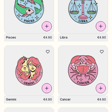
Pisces
€4.90
Libra
€4.90
Gemini
€4.90
Cancer
€4.90