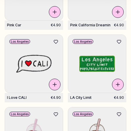
Pink Car
€4.90
Pink California Dreamin
€4.90
Los Angeles
Los Angeles
I Love CALI
€4.90
LA City Limit
€4.90
Los Angeles
Los Angeles