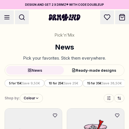
DESIGN AND GET 2 X DRMZ® WITH CODE DOUBLEUP
Pick'n'Mix
News
Pick your favorites. Stick them everywhere.
Accessory Builders
News
Ready-made designs
Phone cases, bags, laptops & more
5 for 15€
Save 9,50€
10 for 25€
Save 25€
15 for 35€
Save 38,50€
Shop DRMZ®
Pick and mix – hundreds of unique stick-ons
Shop by:
Colour
5 for 15€
Jewelry Builders
Necklaces, bracelets, bag chains & more