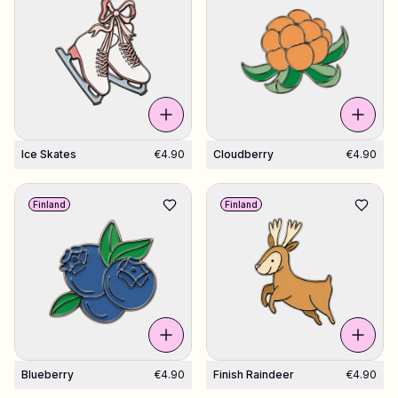
Ice Skates
€4.90
Cloudberry
€4.90
Finland
Finland
Blueberry
€4.90
Finish Raindeer
€4.90