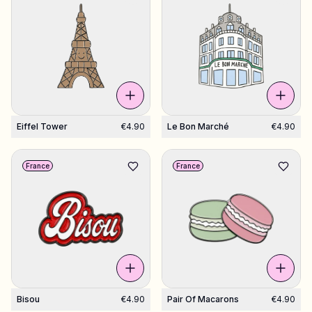
Eiffel Tower
€4.90
Le Bon Marché
€4.90
France
France
Bisou
€4.90
Pair Of Macarons
€4.90