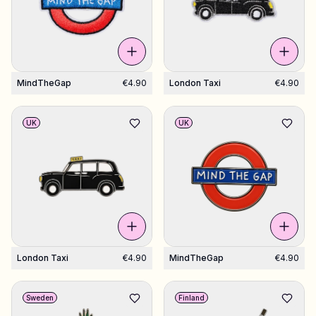
MindTheGap
€4.90
London Taxi
€4.90
UK
UK
London Taxi
€4.90
MindTheGap
€4.90
Sweden
Finland