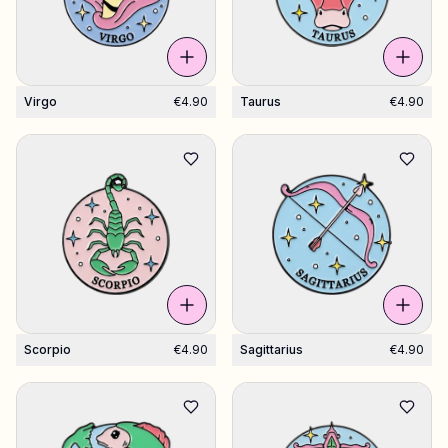
Virgo
€4.90
Taurus
€4.90
Scorpio
€4.90
Sagittarius
€4.90