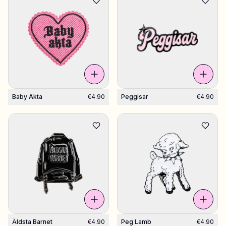
Baby Akta
€4.90
Peggisar
€4.90
Äldsta Barnet
€4.90
Peg Lamb
€4.90