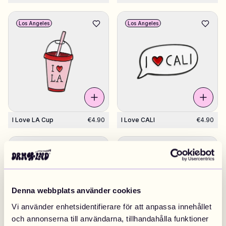
Los Angeles
Los Angeles
I Love LA Cup
€4.90
I Love CALI
€4.90
Los Angeles
Los Angeles
Denna webbplats använder cookies
Vi använder enhetsidentifierare för att anpassa innehållet
och annonserna till användarna, tillhandahålla funktioner