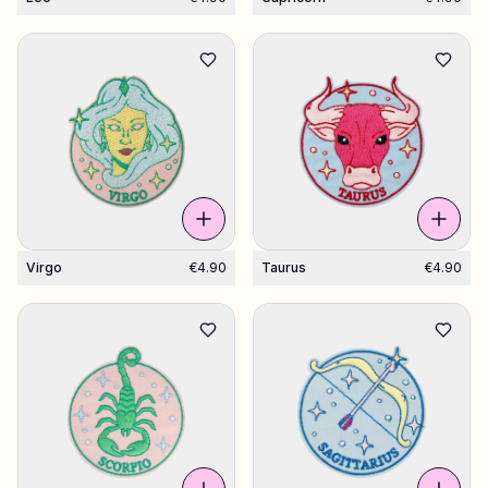
Virgo
€4.90
Taurus
€4.90