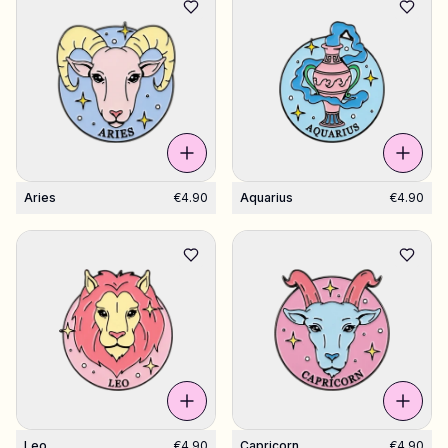
Aries
€4.90
Aquarius
€4.90
Leo
€4.90
Capricorn
€4.90