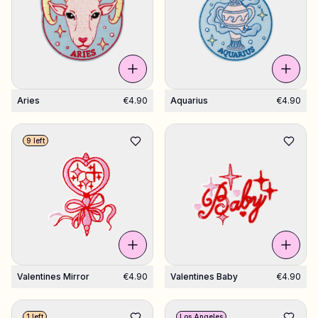
Aries
€4.90
Aquarius
€4.90
9 left
Valentines Mirror
€4.90
Valentines Baby
€4.90
1 left
Los Angeles