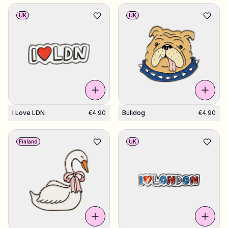
UK
UK
I Love LDN
€4.90
Bulldog
€4.90
Finland
UK