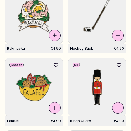
Räkmacka
€4.90
Hockey Stick
€4.90
Sweden
UK
Falafel
€4.90
Kings Guard
€4.90