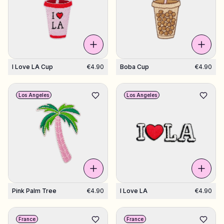
I Love LA Cup
€4.90
Boba Cup
€4.90
Los Angeles
Los Angeles
Pink Palm Tree
€4.90
I Love LA
€4.90
France
France