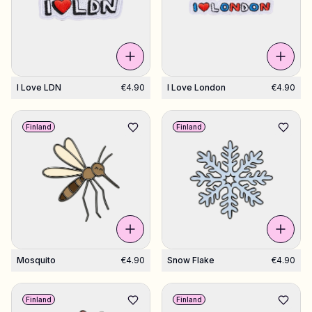
I Love LDN
€4.90
I Love London
€4.90
Finland
Finland
Mosquito
€4.90
Snow Flake
€4.90
Finland
Finland