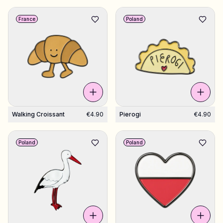
France
Poland
Walking Croissant
€4.90
Pierogi
€4.90
Poland
Poland