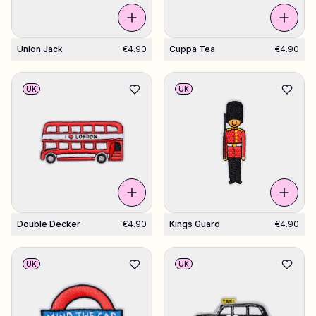
Union Jack
€4.90
Cuppa Tea
€4.90
UK
UK
Double Decker
€4.90
Kings Guard
€4.90
UK
UK