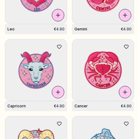
Leo
€4.90
Gemini
€4.90
Capricorn
€4.90
Cancer
€4.90