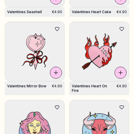
Valentines Seashell
€4.90
Valentines Heart Cake
€4.90
Valentines Mirror Bow
€4.90
Valentines Heart On
€4.90
Fire