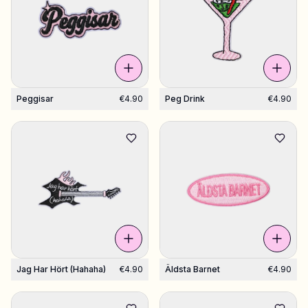
Shop Charms
Hundreds of pendants. Find your favorites.
Peggisar
€4.90
Peg Drink
€4.90
All products
Gifts
Limited Editions
Support
More
Jag Har Hört (hahaha)
€4.90
Äldsta Barnet
€4.90
My designs
Wishlist
My orders