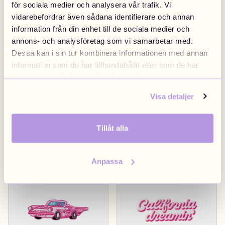
för sociala medier och analysera vår trafik. Vi
vidarebefordrar även sådana identifierare och annan
Diner Sign
€4.90
Hollywood Sign
€4.90
information från din enhet till de sociala medier och
annons- och analysföretag som vi samarbetar med.
Los Angeles
Los Angeles
Dessa kan i sin tur kombinera informationen med annan
information som du har tillhandahållit eller som de har
samlat in när du har använt deras tjänster.
Visa detaljer
Tillåt alla
Pink California
€4.90
LA City Limit
€4.90
Anpassa
Los Angeles
Los Angeles