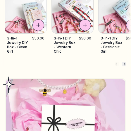
3-In-1
$50.00
3-In-1 DIY
$50.00
3-In-1 DIY
$5
Jewelry DIY
Jewelry Box
Jewelry Box
Box - Clean
- Western
- Fashion It
Girl
Chic
Girl