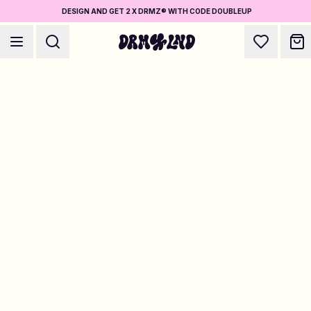
DESIGN AND GET 2 X DRMZ® WITH CODE DOUBLEUP
Accessory Builders
Phone cases, bags, laptops & more
Shop DRMZ®
Pick and mix – hundreds of unique stick-ons
Jewelry Builders
Necklaces, bracelets, bag chains & more