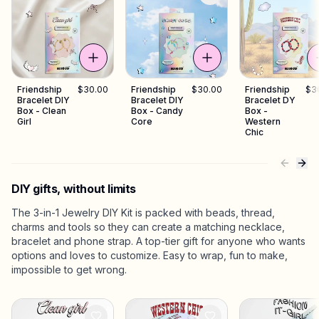
Friendship
$30.00
Friendship
$30.00
Friendship
$3
Bracelet DIY
Bracelet DIY
Bracelet DY
Box - Clean
Box - Candy
Box -
Girl
Core
Western
Chic
DIY gifts, without limits
The 3-in-1 Jewelry DIY Kit is packed with beads, thread,
charms and tools so they can create a matching necklace,
bracelet and phone strap. A top-tier gift for anyone who wants
options and loves to customize. Easy to wrap, fun to make,
impossible to get wrong.