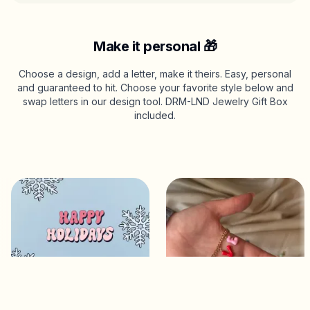
Make it personal 🎁
Choose a design, add a letter, make it theirs. Easy, personal
and guaranteed to hit. Choose your favorite style below and
swap letters in our design tool. DRM-LND Jewelry Gift Box
included.