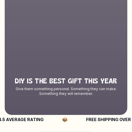
DIY IS THE BEST GIFT THIS YEAR
Give them something personal. Something they can make.
Something they will remember.
VERAGE RATING
FREE SHIPPING OVER $50