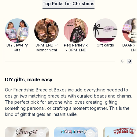
Top Picks for Christmas
DIY Jewelry
DRM-LND ♡
Peg Parnevik
Gift cards
DAAR x
Kits
Monchhichi
x DRM-LND
LN
DIY gifts, made easy
Our Friendship Bracelet Boxes include everything needed to
design two matching bracelets with curated beads and charms.
The perfect pick for anyone who loves creating, gifting
something personal, or crafting a moment together. This is the
kind of gift that gets an instant smile.