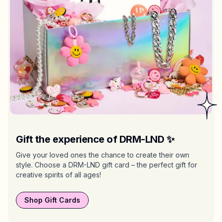
Gift the experience of DRM-LND ✨
Give your loved ones the chance to create their own
style. Choose a DRM-LND gift card – the perfect gift for
creative spirits of all ages!
Shop Gift Cards