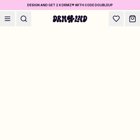
DESIGN AND GET 2 X DRMZ® WITH CODE DOUBLEUP
Accessory Builders
Phone cases, bags, laptops & more
Shop DRMZ®
Pick and mix – hundreds of unique stick-ons
Jewelry Builders
Necklaces, bracelets, bag chains & more