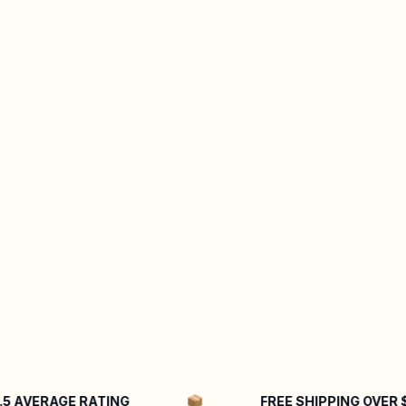
AVERAGE RATING
FREE SHIPPING OVER $50