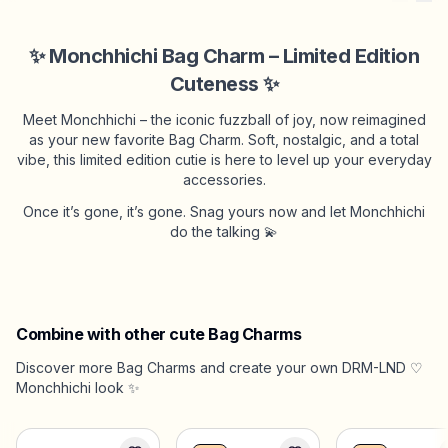
✨ Monchhichi Bag Charm – Limited Edition
Cuteness ✨
Meet Monchhichi – the iconic fuzzball of joy, now reimagined
as your new favorite Bag Charm. Soft, nostalgic, and a total
vibe, this limited edition cutie is here to level up your everyday
accessories.
Once it’s gone, it’s gone. Snag yours now and let Monchhichi
do the talking 💫
Combine with other cute Bag Charms
Discover more Bag Charms and create your own DRM-LND ♡
Monchhichi look ✨