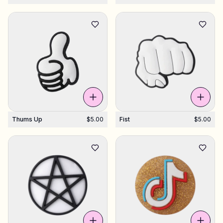
Thums Up
$5.00
Fist
$5.00