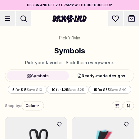
DESIGN AND GET 2 X DRMZ® WITH CODE DOUBLEUP
Pick'n'Mix
Symbols
Pick your favorites. Stick them everywhere.
Accessory Builders
Symbols
Ready-made designs
Phone cases, bags, laptops & more
5 for $15
Save $10
10 for $25
Save $25
15 for $35
Save $40
Shop DRMZ®
Pick and mix – hundreds of unique stick-ons
Shop by:
Color
5 for $15
Jewelry Builders
Necklaces, bracelets, bag chains & more