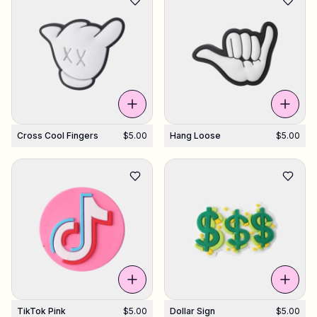
Cross Cool Fingers
$5.00
Hang Loose
$5.00
TikTok Pink
$5.00
Dollar Sign
$5.00