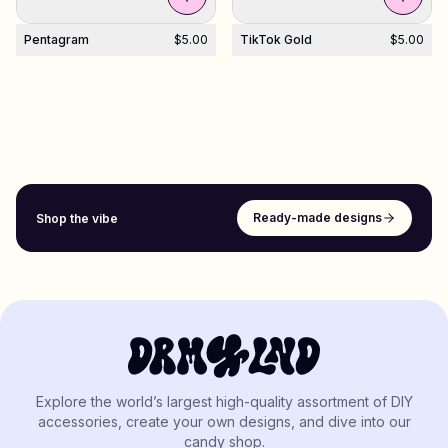
Pentagram
$5.00
TikTok Gold
$5.00
Ready-made designs
Shop the vibe
Explore the world’s largest high-quality assortment of DIY
accessories, create your own designs, and dive into our
candy shop.