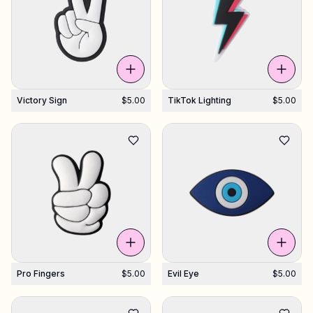
Shop Charms
Hundreds of pendants. Find your favorites.
Victory Sign
$5.00
TikTok Lighting
$5.00
All products
Gifts
Support
More
Pro Fingers
$5.00
Evil Eye
$5.00
My designs
Wishlist
My orders