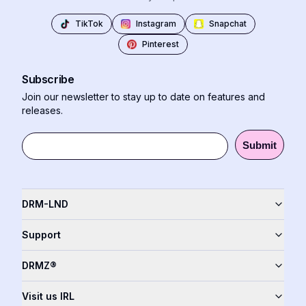
TikTok
Instagram
Snapchat
Pinterest
Subscribe
Join our newsletter to stay up to date on features and
releases.
Submit
DRM-LND
Support
DRMZ®
Visit us IRL