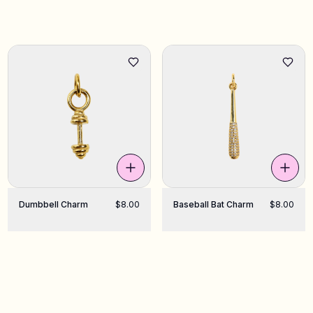
Dumbbell Charm
$8.00
Baseball Bat Charm
$8.00