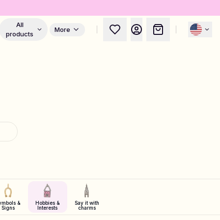
All
More
products
ymbols &
Hobbies &
Say it with
Signs
Interests
charms