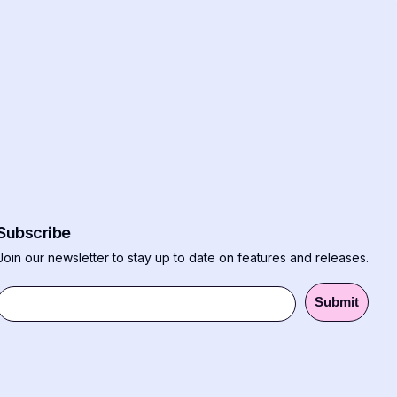
Subscribe
Join our newsletter to stay up to date on features and releases.
Submit