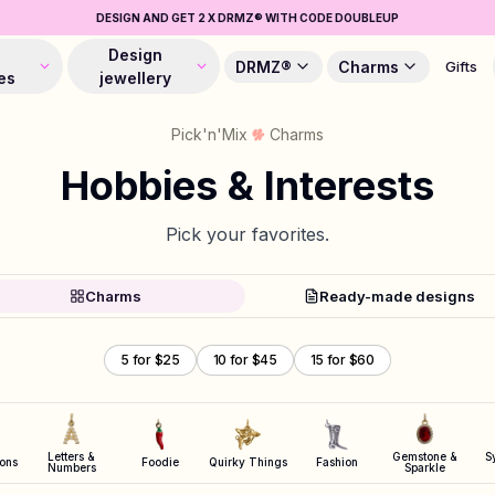
DESIGN AND GET 2 X DRMZ® WITH CODE DOUBLEUP
Design
DRMZ®
Charms
Gifts
es
jewellery
Pick'n'Mix
Charms
Hobbies & Interests
Pick your favorites.
Charms
Ready-made designs
5 for $25
10 for $45
15 for $60
Letters &
Gemstone &
S
cons
Foodie
Quirky Things
Fashion
Numbers
Sparkle