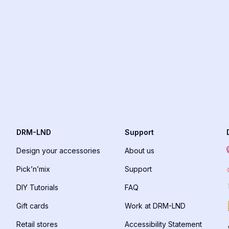
DRM-LND
Support
Design your accessories
About us
Pick’n’mix
Support
DIY Tutorials
FAQ
Gift cards
Work at DRM-LND
Retail stores
Accessibility Statement