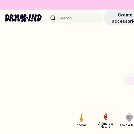
Create
Search
accessori
Accessory Builders
Phone cases, bags, laptops & more
Shop DRMZ®
Pick and mix – hundreds of unique stick-ons
Jewelry Builders
Animals &
Zodiac
Love & I
Nature
Necklaces, bracelets, bag chains & more