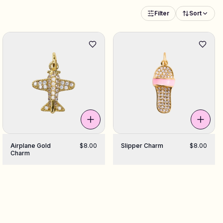
Filter
Sort
Airplane Gold
$8.00
Slipper Charm
$8.00
Charm