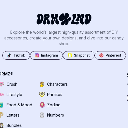
Explore the world’s largest high-quality assortment of DIY
accessories, create your own designs, and dive into our candy
shop.
TikTok
Instagram
Snapchat
Pinterest
DRMZ®
Crush
Characters
Lifestyle
Phrases
Food & Mood
Zodiac
Letters
Numbers
Bundles