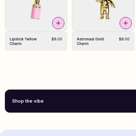
Lipstick Yellow
$8.00
Astronaut Gold
$8.00
Charm
Charm
Shop the vibe