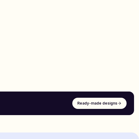
Ready-made designs