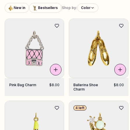
New in
Bestsellers
Shop by:
Color
Shop Charms
Hundreds of pendants. Find your favorites.
All products
Gifts
Support
Pink Bag Charm
$8.00
Ballerina Shoe
$8.00
More
Charm
4 left
My designs
Wishlist
My orders