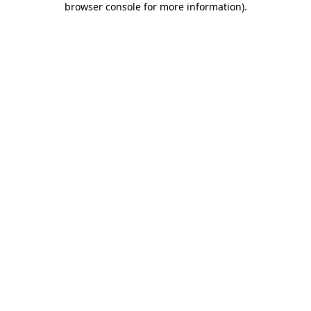
browser console for more information)
.