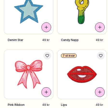
Denim Star
49 kr
Candy Napp
49 kr
7 st kvar
Pink Ribbon
49 kr
Lips
49 kr