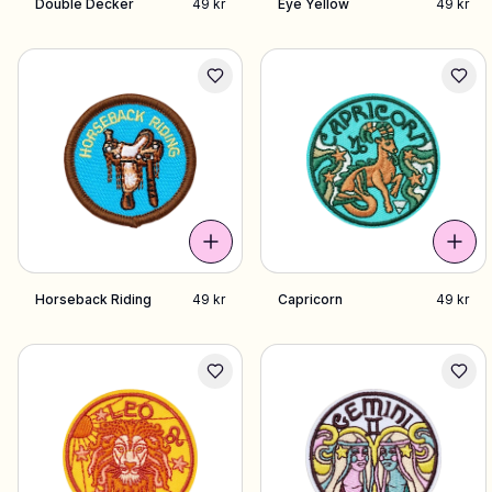
Double Decker
49 kr
Eye Yellow
49 kr
Horseback Riding
49 kr
Capricorn
49 kr