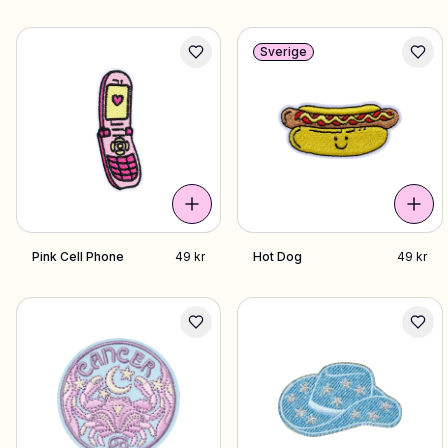
Sverige
Pink Cell Phone
49 kr
Hot Dog
49 kr