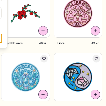
Red Flowers
49 kr
Libra
49 kr