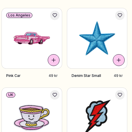
Los Angeles
Pink Car
49 kr
Denim Star Small
49 kr
UK