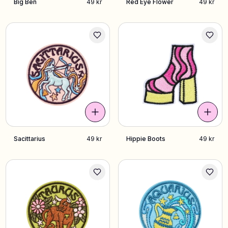
Big Ben
49 kr
Red Eye Flower
49 kr
Sacittarius
49 kr
Hippie Boots
49 kr