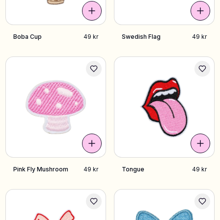
Boba Cup
49 kr
Swedish Flag
49 kr
Pink Fly Mushroom
49 kr
Tongue
49 kr