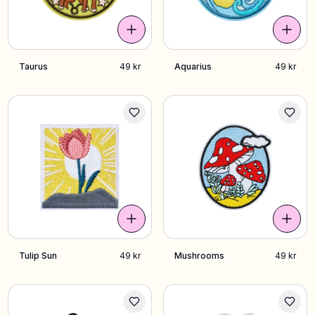
Taurus
49 kr
Aquarius
49 kr
Tulip Sun
49 kr
Mushrooms
49 kr