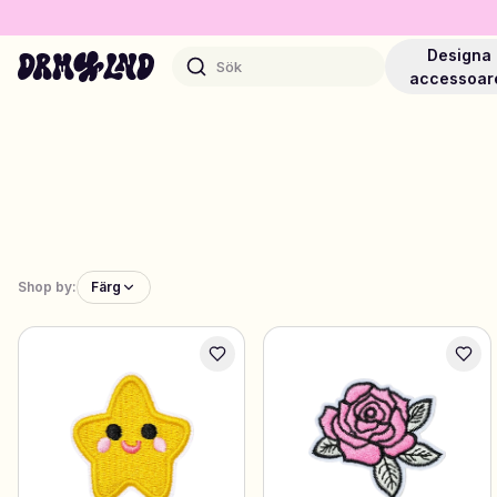
Designa
Sök
accessoar
Designa Accessoarer
Mobilskal, väskor, laptops & mer
Shop by:
Färg
Shoppa DRMZ®
Välj och blanda – hundratals unika stick-ons
Designa Smycken
Halsband, armband, bag chains & mer