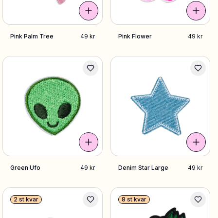
Pink Palm Tree
49 kr
Pink Flower
49 kr
Green Ufo
49 kr
Denim Star Large
49 kr
2 st kvar
8 st kvar