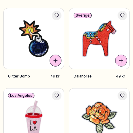
Sverige
Glitter Bomb
49 kr
Dalahorse
49 kr
Los Angeles