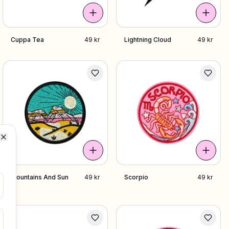
Cuppa Tea
49 kr
Lightning Cloud
49 kr
Close
Mountains And Sun
49 kr
Scorpio
49 kr