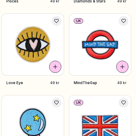
Pisces
49 kr
Diamonds & Stars
49 kr
UK
Love Eye
49 kr
MindTheGap
49 kr
UK