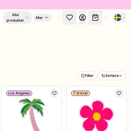
Alla
Mer
produkter
Filter
Sortera
Los Angeles
7 st kvar