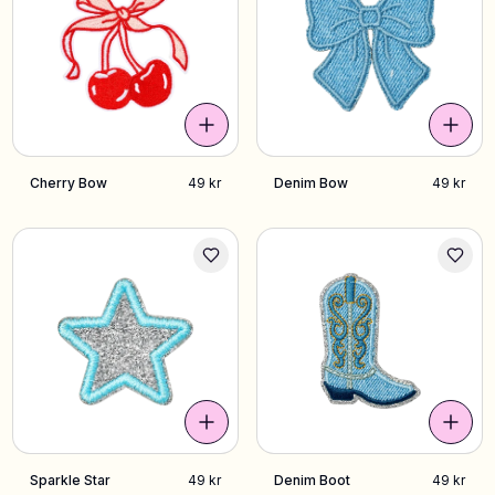
Cherry Bow
49 kr
Denim Bow
49 kr
Sparkle Star
49 kr
Denim Boot
49 kr