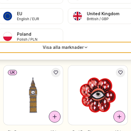
EU
United Kingdom
English
/
EUR
Brittish
/
GBP
Poland
Polish
/
PLN
Visa alla marknader
Aries
49 kr
Viking Helmet
49 kr
UK