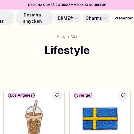
DESIGNA OCH FÅ 2 X DRMZ® MED KOD DOUBLEUP
Designa
DRMZ®
Charms
Presenter
er
smycken
Pick'n'Mix
Lifestyle
Los Angeles
Sverige