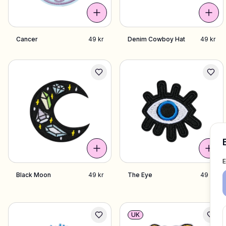
Cancer
49 kr
Denim Cowboy Hat
49 kr
Black Moon
49 kr
The Eye
49 kr
UK