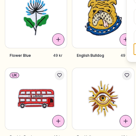
Flower Blue
49 kr
English Bulldog
49 kr
UK