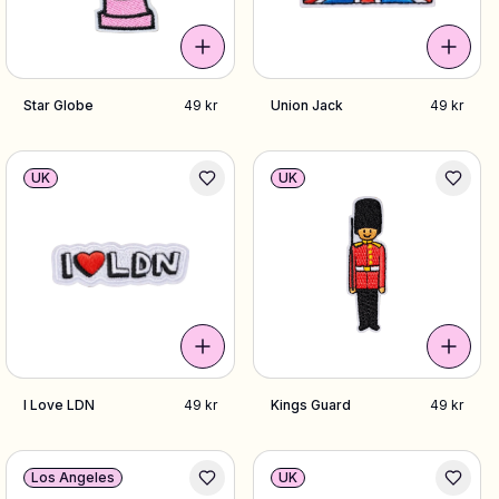
Star Globe
49 kr
Union Jack
49 kr
UK
UK
I Love LDN
49 kr
Kings Guard
49 kr
Los Angeles
UK