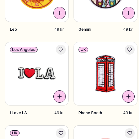
Leo
49 kr
Gemini
49 kr
Los Angeles
UK
I Love LA
49 kr
Phone Booth
49 kr
UK