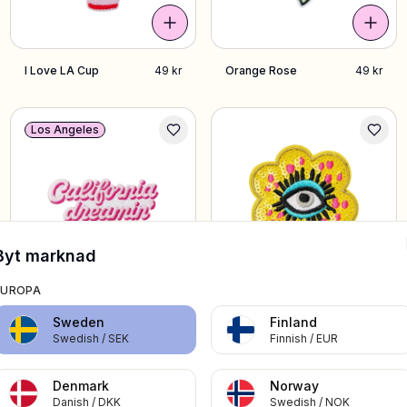
I Love LA Cup
49 kr
Orange Rose
49 kr
Los Angeles
Byt marknad
EUROPA
Pink California
49 kr
Yellow Eye Flower
49 kr
Sweden
Finland
Dreamin
Swedish
/
SEK
Finnish
/
EUR
Denmark
Norway
Sverige
Danish
/
DKK
Swedish
/
NOK