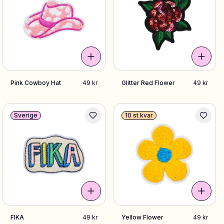
Pink Cowboy Hat
49 kr
Glitter Red Flower
49 kr
Sverige
10 st kvar
FIKA
49 kr
Yellow Flower
49 kr