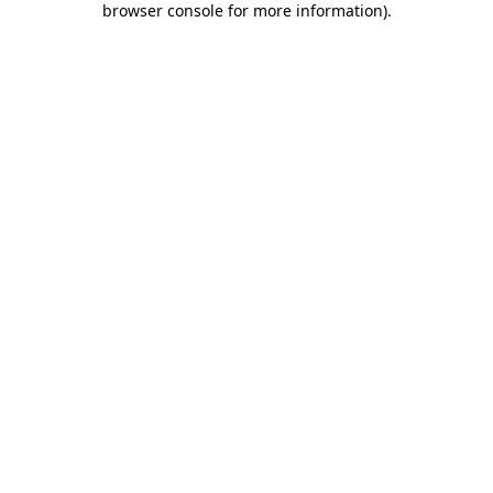
browser console for more information)
.