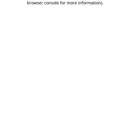
browser console for more information)
.