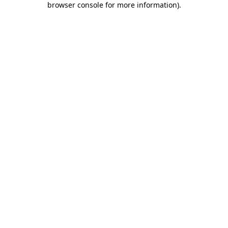
browser console for more information)
.