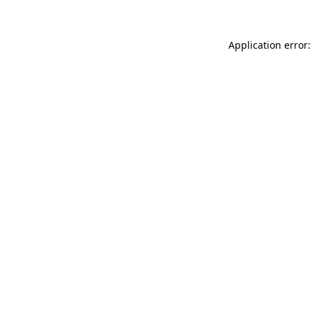
Application error