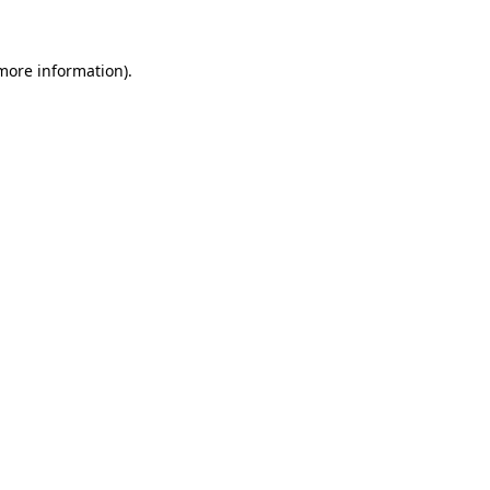
 more information)
.