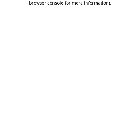
browser console for more information)
.