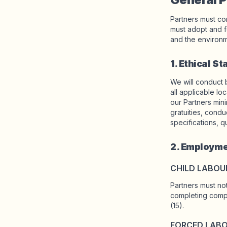
Partners must com
Shop Charms
must adopt and f
Hundreds of pendants. Find your favorites.
and the environm
1. Ethical S
We will conduct 
All products
all applicable lo
Gifts
our Partners minim
gratuities, condu
specifications, q
Support
2. Employme
More
CHILD LABOU
Partners must not
completing compu
My designs
Wishlist
My orders
(15).
FORCED LAB