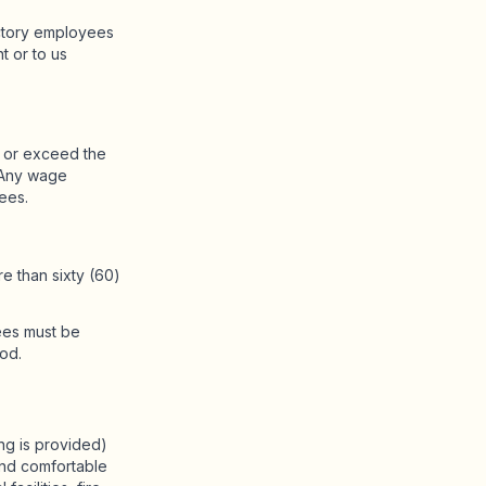
actory employees
t or to us
l or exceed the
. Any wage
ees.
e than sixty (60)
ees must be
od.
ing is provided)
 and comfortable