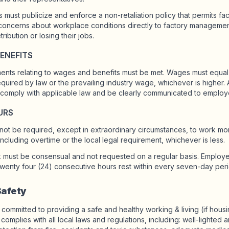
s must publicize and enforce a non-retaliation policy that permits f
 concerns about workplace conditions directly to factory managemen
tribution or losing their jobs.
ENEFITS
ements relating to wages and benefits must be met. Wages must equa
uired by law or the prevailing industry wage, whichever is higher
comply with applicable law and be clearly communicated to employ
URS
ot be required, except in extraordinary circumstances, to work mor
cluding overtime or the local legal requirement, whichever is less.
k must be consensual and not requested on a regular basis. Employ
 twenty four (24) consecutive hours rest within every seven-day peri
Safety
 committed to providing a safe and healthy working & living (if hous
complies with all local laws and regulations, including: well-lighted