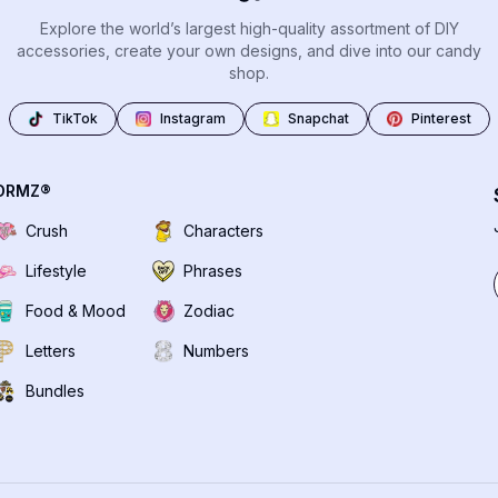
Explore the world’s largest high-quality assortment of DIY
accessories, create your own designs, and dive into our candy
shop.
TikTok
Instagram
Snapchat
Pinterest
DRMZ®
Crush
Characters
Lifestyle
Phrases
Food & Mood
Zodiac
Letters
Numbers
Bundles