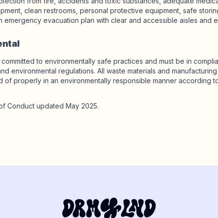
otection from fire, accidents and toxic substances, adequate medical f
uipment, clean restrooms, personal protective equipment, safe storin
 emergency evacuation plan with clear and accessible aisles and ex
ental
 committed to environmentally safe practices and must be in complia
and environmental regulations. All waste materials and manufacturin
 of properly in an environmentally responsible manner according to
f Conduct updated May 2025.