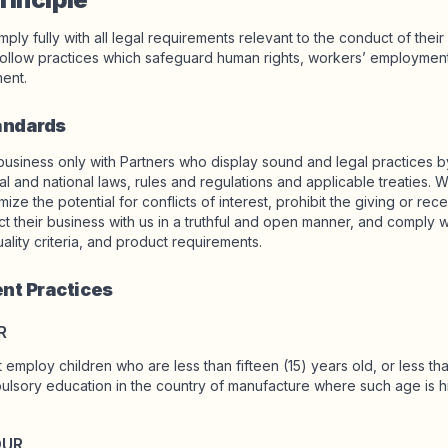
ply fully with all legal requirements relevant to the conduct of thei
ollow practices which safeguard human rights, workers’ employment 
ent.
tandards
business only with Partners who display sound and legal practices 
cal and national laws, rules and regulations and applicable treaties. W
ize the potential for conflicts of interest, prohibit the giving or rece
ct their business with us in a truthful and open manner, and comply wi
uality criteria, and product requirements.
nt Practices
R
 employ children who are less than fifteen (15) years old, or less th
lsory education in the country of manufacture where such age is hi
OUR