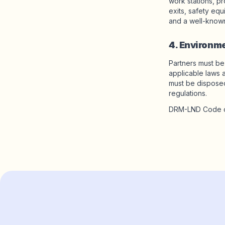
work stations, pr
exits, safety eq
and a well-known
4. Environm
Partners must be
applicable laws 
must be disposed
regulations.
DRM-LND Code o