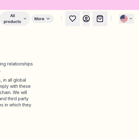
All
More
products
ng relationships
.
in all global
mply with these
hain. We will
nd third party
s in which they