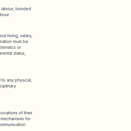
d labour, bonded
abour.
ut hiring, salary,
ination must be
teristics or
arental status,
to any physical,
ciplinary
ciations of their
t mechanisms for
communication