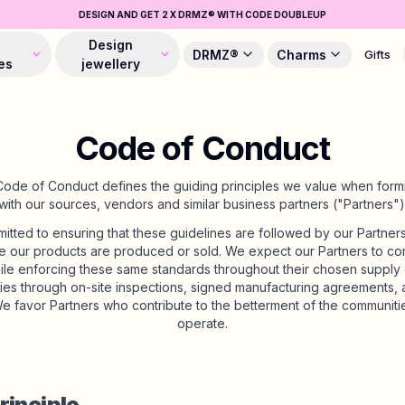
DESIGN AND GET 2 X DRMZ® WITH CODE DOUBLEUP
Design
DRMZ®
Charms
Gifts
es
jewellery
Code of Conduct
e of Conduct defines the guiding principles we value when formi
with our sources, vendors and similar business partners ("Partners")
tted to ensuring that these guidelines are followed by our Partners, 
e our products are produced or sold. We expect our Partners to co
ile enforcing these same standards throughout their chosen supply c
ities through on-site inspections, signed manufacturing agreements, a
e favor Partners who contribute to the betterment of the communitie
operate.
rinciple