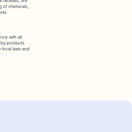
acilities, fire
g of chemicals,
its.
nce with all
g by-products
 local laws and