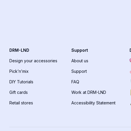
DRM-LND
Support
Design your accessories
About us
Pick’n’mix
Support
DIY Tutorials
FAQ
Gift cards
Work at DRM-LND
Retail stores
Accessibility Statement