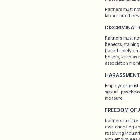
Partners must no
labour or otherwi
DISCRIMINAT
Partners must not
benefits, traini
based solely on a
beliefs, such as r
association membe
HARASSMENT
Employees must b
sexual, psycholog
measure.
FREEDOM OF 
Partners must re
own choosing and
resolving indust
with employees a