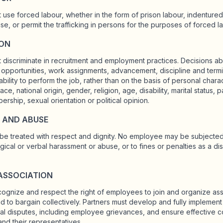
t use forced labour, whether in the form of prison labour, indenture
se, or permit the trafficking in persons for the purposes of forced l
ION
 discriminate in recruitment and employment practices. Decisions abo
ng opportunities, work assignments, advancement, discipline and term
bility to perform the job, rather than on the basis of personal charac
ace, national origin, gender, religion, age, disability, marital status, p
rship, sexual orientation or political opinion.
 AND ABUSE
e treated with respect and dignity. No employee may be subjected 
ical or verbal harassment or abuse, or to fines or penalties as a dis
ASSOCIATION
cognize and respect the right of employees to join and organize asso
 to bargain collectively. Partners must develop and fully implemen
rial disputes, including employee grievances, and ensure effective 
nd their representatives.