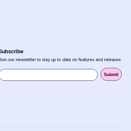
Subscribe
Join our newsletter to stay up to date on features and releases.
Submit