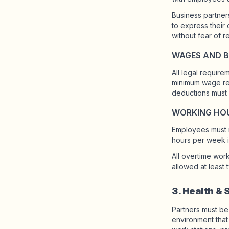
Business partner
to express their
without fear of re
WAGES AND B
All legal requir
minimum wage req
deductions must 
WORKING HO
Employees must n
hours per week in
All overtime wor
allowed at least
3. Health & 
Partners must be
environment that 