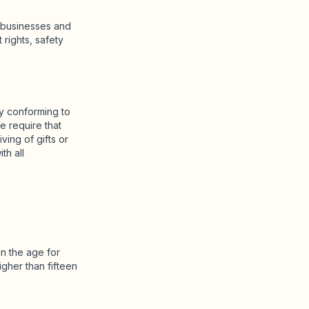
r businesses and
rights, safety
by conforming to
e require that
iving of gifts or
th all
an the age for
gher than fifteen