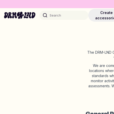
Create
Search
accessori
The DRM-LND Cod
Accessory Builders
Phone cases, bags, laptops & more
We are commi
locations wher
standards wh
Shop DRMZ®
monitor activ
Pick and mix – hundreds of unique stick-ons
assessments. W
Jewelry Builders
Necklaces, bracelets, bag chains & more
General P