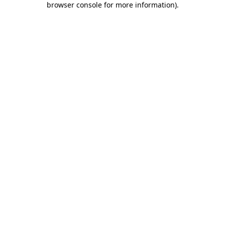
browser console for more information)
.