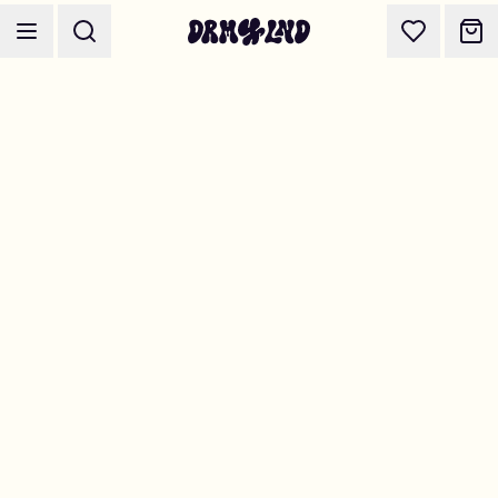
Accessory Builders
Phone cases, bags, laptops & more
Shop DRMZ®
Pick and mix – hundreds of unique stick-ons
Jewelry Builders
Necklaces, bracelets, bag chains & more